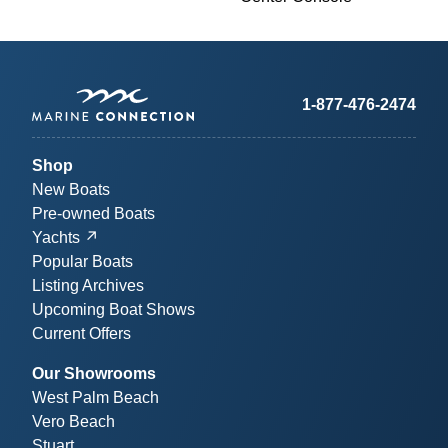
1-877-476-2474
Shop
New Boats
Pre-owned Boats
Yachts
Popular Boats
Listing Archives
Upcoming Boat Shows
Current Offers
Our Showrooms
West Palm Beach
Vero Beach
Stuart