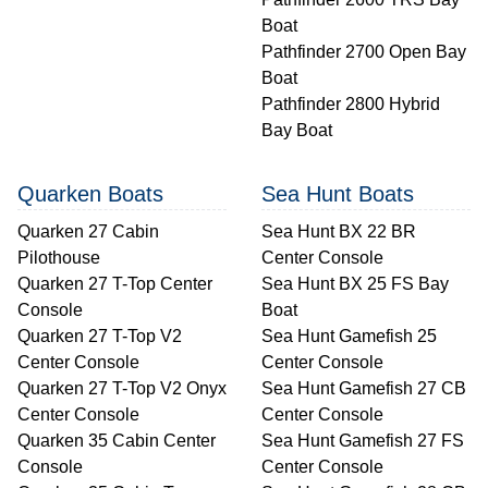
Boat
Pathfinder 2700 Open Bay
Boat
Pathfinder 2800 Hybrid
Bay Boat
Quarken Boats
Sea Hunt Boats
Quarken 27 Cabin
Sea Hunt BX 22 BR
Pilothouse
Center Console
Quarken 27 T-Top Center
Sea Hunt BX 25 FS Bay
Console
Boat
Quarken 27 T-Top V2
Sea Hunt Gamefish 25
Center Console
Center Console
Quarken 27 T-Top V2 Onyx
Sea Hunt Gamefish 27 CB
Center Console
Center Console
Quarken 35 Cabin Center
Sea Hunt Gamefish 27 FS
Console
Center Console