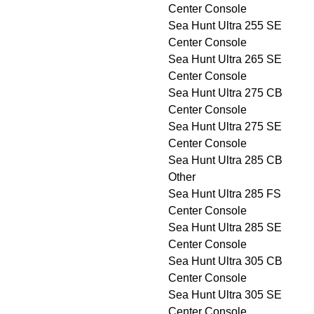
Center Console
Sea Hunt Ultra 255 SE
Center Console
Sea Hunt Ultra 265 SE
Center Console
Sea Hunt Ultra 275 CB
Center Console
Sea Hunt Ultra 275 SE
Center Console
Sea Hunt Ultra 285 CB
Other
Sea Hunt Ultra 285 FS
Center Console
Sea Hunt Ultra 285 SE
Center Console
Sea Hunt Ultra 305 CB
Center Console
Sea Hunt Ultra 305 SE
Center Console