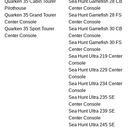
Quarken 35 Cabin Tourer
Sea Hunt Gamefish 28 CB
Pilothouse
Center Console
Quarken 35 Grand Tourer
Sea Hunt Gamefish 28 FS
Center Console
Center Console
Quarken 35 Sport Tourer
Sea Hunt Gamefish 30 CB
Center Console
Center Console
Sea Hunt Gamefish 30 FS
Center Console
Sea Hunt Ultra 219 Center
Console
Sea Hunt Ultra 229 Center
Console
Sea Hunt Ultra 234 Center
Console
Sea Hunt Ultra 235 SE
Center Console
Sea Hunt Ultra 239 SE
Center Console
Sea Hunt Ultra 245 SE