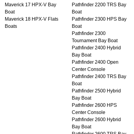
Maverick 17 HPX-V Bay
Pathfinder 2200 TRS Bay
Boat
Boat
Maverick 18 HPX-V Flats
Pathfinder 2300 HPS Bay
Boats
Boat
Pathfinder 2300
Tournament Bay Boat
Pathfinder 2400 Hybrid
Bay Boat
Pathfinder 2400 Open
Center Console
Pathfinder 2400 TRS Bay
Boat
Pathfinder 2500 Hybrid
Bay Boat
Pathfinder 2600 HPS
Center Console
Pathfinder 2600 Hybrid
Bay Boat
Pathfinder 2600 TRS Bay