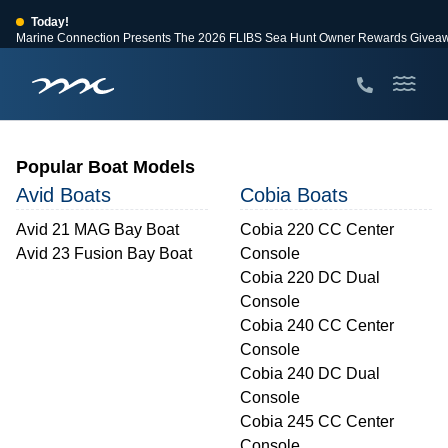
Today!
Marine Connection Presents The 2026 FLIBS Sea Hunt Owner Rewards Givea
View Events
Huge Savings
Save $10,000 on 2026 Sea Hunt models!
View Offers
Popular Boat Models
Avid Boats
Cobia Boats
Avid 21 MAG Bay Boat
Cobia 220 CC Center
Avid 23 Fusion Bay Boat
Console
Cobia 220 DC Dual
Console
Cobia 240 CC Center
Console
Cobia 240 DC Dual
Console
Cobia 245 CC Center
Console