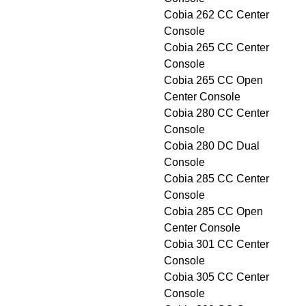
Cobia 262 CC Center
Console
Cobia 265 CC Center
Console
Cobia 265 CC Open
Center Console
Cobia 280 CC Center
Console
Cobia 280 DC Dual
Console
Cobia 285 CC Center
Console
Cobia 285 CC Open
Center Console
Cobia 301 CC Center
Console
Cobia 305 CC Center
Console