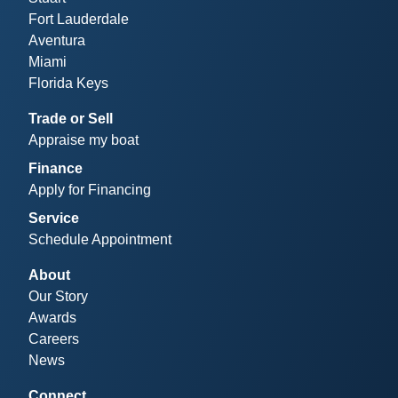
Fort Lauderdale
Aventura
Miami
Florida Keys
Trade or Sell
Appraise my boat
Finance
Apply for Financing
Service
Schedule Appointment
About
Our Story
Awards
Careers
News
Connect