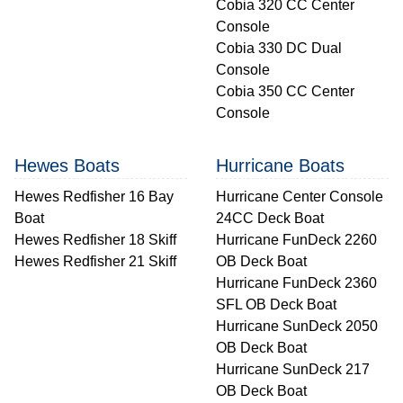
Cobia 320 CC Center
Console
Cobia 330 DC Dual
Console
Cobia 350 CC Center
Console
Hewes Boats
Hurricane Boats
Hewes Redfisher 16 Bay
Hurricane Center Console
Boat
24CC Deck Boat
Hewes Redfisher 18 Skiff
Hurricane FunDeck 2260
Hewes Redfisher 21 Skiff
OB Deck Boat
Hurricane FunDeck 2360
SFL OB Deck Boat
Hurricane SunDeck 2050
OB Deck Boat
Hurricane SunDeck 217
OB Deck Boat