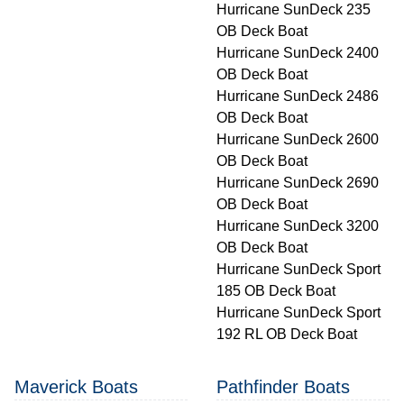
Hurricane SunDeck 235
OB Deck Boat
Hurricane SunDeck 2400
OB Deck Boat
Hurricane SunDeck 2486
OB Deck Boat
Hurricane SunDeck 2600
OB Deck Boat
Hurricane SunDeck 2690
OB Deck Boat
Hurricane SunDeck 3200
OB Deck Boat
Hurricane SunDeck Sport
185 OB Deck Boat
Hurricane SunDeck Sport
192 RL OB Deck Boat
Maverick Boats
Pathfinder Boats