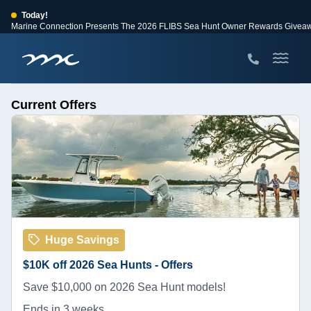
Today!
Marine Connection Presents The 2026 FLIBS Sea Hunt Owner Rewards Givea
View Events
Huge Savings
Save $10,000 on 2026 Sea Hunt models!
View Offers
Current Offers
Huge Savings
$10K off 2026 Sea Hunts - Offers
Save $10,000 on 2026 Sea Hunt models!
Ends in 3 weeks