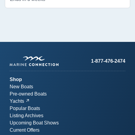
1-877-476-2474
Shop
New Boats
Pre-owned Boats
Yachts
Popular Boats
Listing Archives
Upcoming Boat Shows
Current Offers