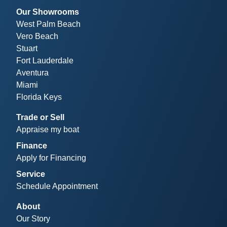
Our Showrooms
West Palm Beach
Vero Beach
Stuart
Fort Lauderdale
Aventura
Miami
Florida Keys
Trade or Sell
Appraise my boat
Finance
Apply for Financing
Service
Schedule Appointment
About
Our Story