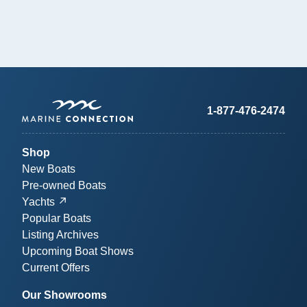
1-877-476-2474
Shop
New Boats
Pre-owned Boats
Yachts
Popular Boats
Listing Archives
Upcoming Boat Shows
Current Offers
Our Showrooms