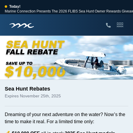
Today!
Marine Connection Presents The 2026 FLIBS Sea Hunt Owner Rewards Givea
View Events
Huge Savings
Save $10,000 on 2026 Sea Hunt models!
View Offers
Sea Hunt Rebates
Expires November 25th, 2025
Dreaming of your next adventure on the water? Now’s the
time to make it real. For a limited time only: