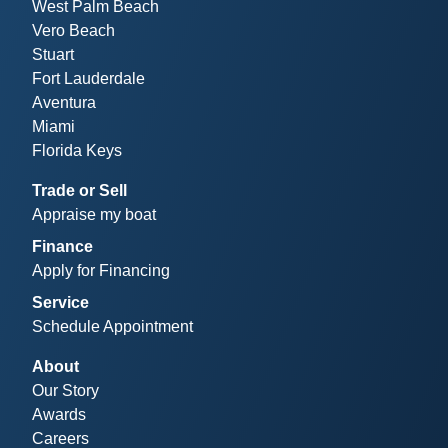
West Palm Beach
Vero Beach
Stuart
Fort Lauderdale
Aventura
Miami
Florida Keys
Trade or Sell
Appraise my boat
Finance
Apply for Financing
Service
Schedule Appointment
About
Our Story
Awards
Careers