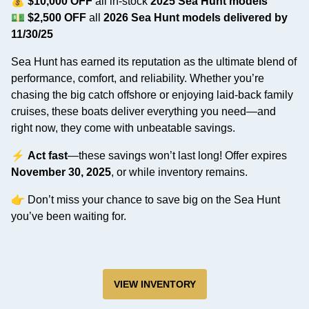
💰
$10,000 OFF
all in-stock
2025 Sea Hunt models
💵
$2,500 OFF
all
2026 Sea Hunt models delivered by
11/30/25
Sea Hunt has earned its reputation as the ultimate blend of
performance, comfort, and reliability. Whether you’re
chasing the big catch offshore or enjoying laid-back family
cruises, these boats deliver everything you need—and
right now, they come with unbeatable savings.
⚡
Act fast
—these savings won’t last long! Offer expires
November 30, 2025
, or while inventory remains.
👉 Don’t miss your chance to save big on the Sea Hunt
you’ve been waiting for.
VIEW INVENTORY