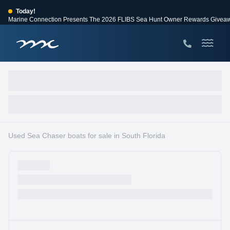
Today!
Marine Connection Presents The 2026 FLIBS Sea Hunt Owner Rewards Givea
View Events
Huge Savings
Save $10,000 on 2026 Sea Hunt models!
View Offers
Used Sea Chaser boats for sale in South Florida