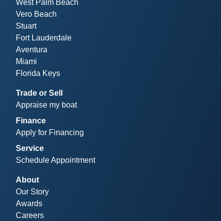
West Palm Beach
Vero Beach
Stuart
Fort Lauderdale
Aventura
Miami
Florida Keys
Trade or Sell
Appraise my boat
Finance
Apply for Financing
Service
Schedule Appointment
About
Our Story
Awards
Careers