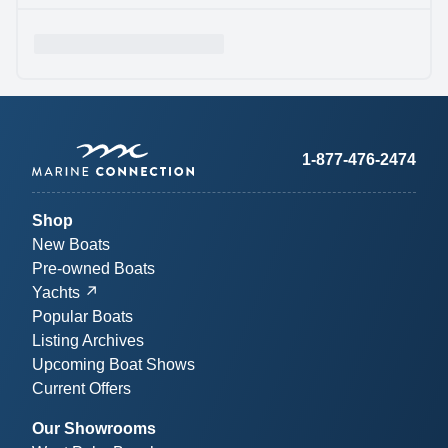
1-877-476-2474
Shop
New Boats
Pre-owned Boats
Yachts
Popular Boats
Listing Archives
Upcoming Boat Shows
Current Offers
Our Showrooms