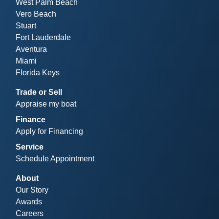
West Palm Beach
Vero Beach
Stuart
Fort Lauderdale
Aventura
Miami
Florida Keys
Trade or Sell
Appraise my boat
Finance
Apply for Financing
Service
Schedule Appointment
About
Our Story
Awards
Careers