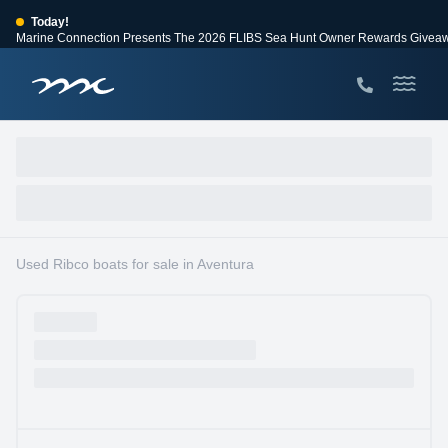
Today!
Marine Connection Presents The 2026 FLIBS Sea Hunt Owner Rewards Givea
View Events
Huge Savings
Save $10,000 on 2026 Sea Hunt models!
View Offers
Used Ribco boats for sale in Aventura