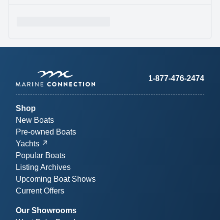
1-877-476-2474
Shop
New Boats
Pre-owned Boats
Yachts
Popular Boats
Listing Archives
Upcoming Boat Shows
Current Offers
Our Showrooms