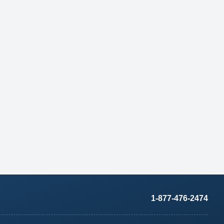
1-877-476-2474