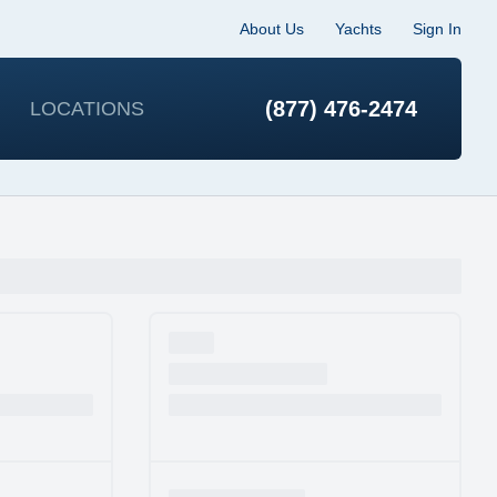
About Us
Yachts
Sign In
(877) 476-2474
LOCATIONS