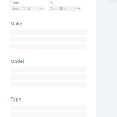
From
To
Make
Model
Type