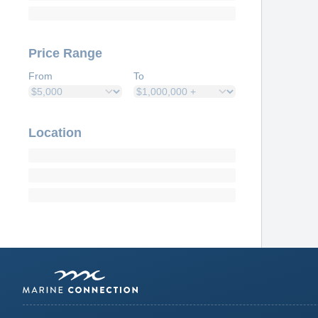
Price Range
From
To
Location