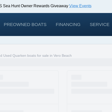
IBS Sea Hunt Owner Rewards Giveaway
View Events
odels!
View Offers
PREOWNED BOATS
FINANCING
SERVICE
d Used Quarken boats for sale in Vero Beach