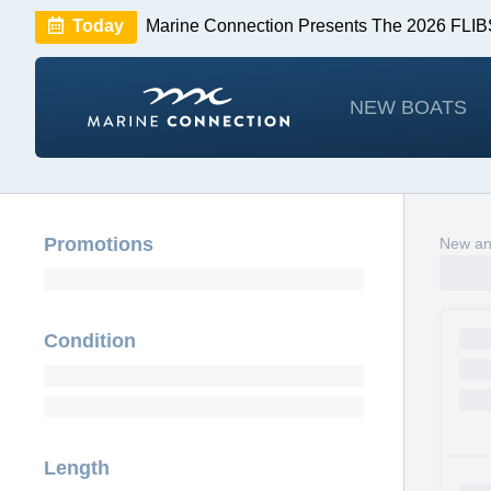
Today
Marine Connection Presents The 2026 FL
Huge Savings
Save $10,000 on 2026 Sea Hunt m
NEW BOATS
Promotions
New an
Condition
Length