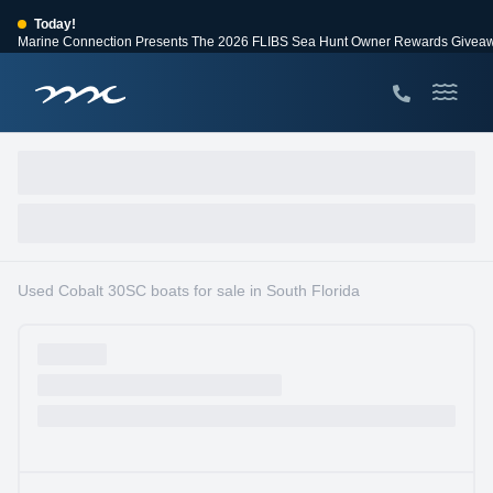
Today!
Marine Connection Presents The 2026 FLIBS Sea Hunt Owner Rewards Givea
View Events
Huge Savings
Save $10,000 on 2026 Sea Hunt models!
View Offers
Used Cobalt 30SC boats for sale in South Florida