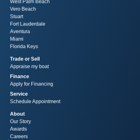
West Palm Beach
Vero Beach
Stuart
Fort Lauderdale
Aventura
Miami
Florida Keys
Trade or Sell
Appraise my boat
Finance
Apply for Financing
Service
Schedule Appointment
About
Our Story
Awards
Careers