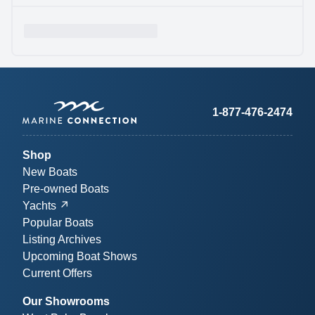
1-877-476-2474
Shop
New Boats
Pre-owned Boats
Yachts
Popular Boats
Listing Archives
Upcoming Boat Shows
Current Offers
Our Showrooms