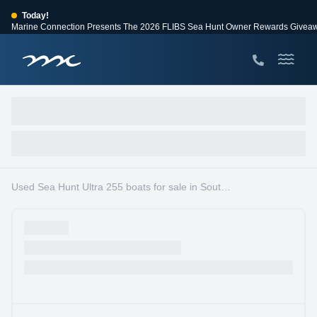
Today!
Marine Connection Presents The 2026 FLIBS Sea Hunt Owner Rewards Givea
View Events
Huge Savings
Save $10,000 on 2026 Sea Hunt models!
View Offers
Used Sea Hunt Ultra 255 boats for sale in South Florida