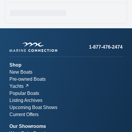
1-877-476-2474
Shop
New Boats
Pre-owned Boats
Yachts
Popular Boats
Listing Archives
Upcoming Boat Shows
Current Offers
Our Showrooms