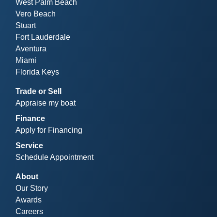
West Palm Beach
Vero Beach
Stuart
Fort Lauderdale
Aventura
Miami
Florida Keys
Trade or Sell
Appraise my boat
Finance
Apply for Financing
Service
Schedule Appointment
About
Our Story
Awards
Careers