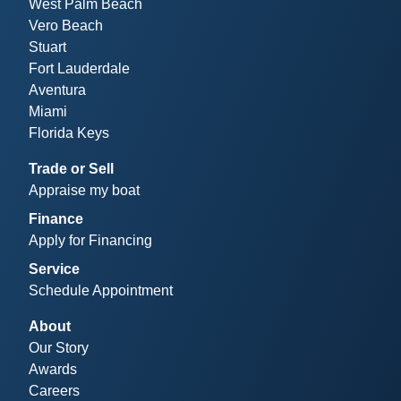
West Palm Beach
Vero Beach
Stuart
Fort Lauderdale
Aventura
Miami
Florida Keys
Trade or Sell
Appraise my boat
Finance
Apply for Financing
Service
Schedule Appointment
About
Our Story
Awards
Careers