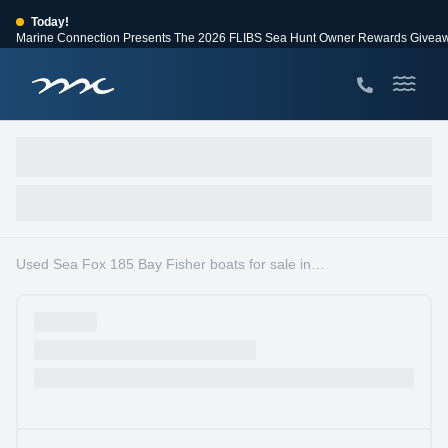
Today!
Marine Connection Presents The 2026 FLIBS Sea Hunt Owner Rewards Givea
View Events
Huge Savings
Save $10,000 on 2026 Sea Hunt models!
View Offers
Used Sea Fox 185 Bay Fisher boats for sale in South Florida