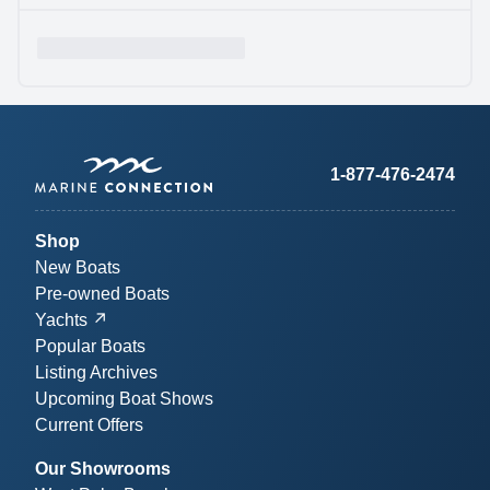
1-877-476-2474
Shop
New Boats
Pre-owned Boats
Yachts
Popular Boats
Listing Archives
Upcoming Boat Shows
Current Offers
Our Showrooms