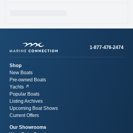
1-877-476-2474
Shop
New Boats
Pre-owned Boats
Yachts
Popular Boats
Listing Archives
Upcoming Boat Shows
Current Offers
Our Showrooms