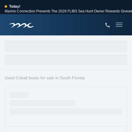
Today!
Marine Connection Presents The 2026 FLIBS Sea Hunt Owner Rewards Givea
View Events
Huge Savings
Save $10,000 on 2026 Sea Hunt models!
View Offers
Used Cobalt boats for sale in South Florida