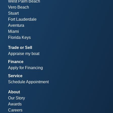
West Palm Beach
Vero Beach
Stuart
Fort Lauderdale
Aventura
Miami
Florida Keys
Trade or Sell
Appraise my boat
Finance
Apply for Financing
Service
Schedule Appointment
About
Our Story
Awards
Careers