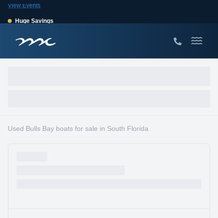
View Events
Huge Savings
Save $10,000 on 2026 Sea Hunt models!
View Offers
Used Bulls Bay boats for sale in South Florida