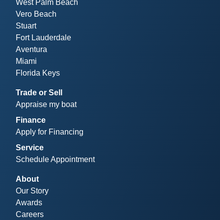
West Palm Beach
Vero Beach
Stuart
Fort Lauderdale
Aventura
Miami
Florida Keys
Trade or Sell
Appraise my boat
Finance
Apply for Financing
Service
Schedule Appointment
About
Our Story
Awards
Careers