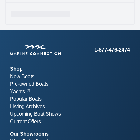
1-877-476-2474
Shop
New Boats
Pre-owned Boats
Yachts
Popular Boats
Listing Archives
Upcoming Boat Shows
Current Offers
Our Showrooms