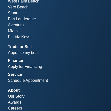
West Palm Beach
Vero Beach
Stuart
Fort Lauderdale
Aventura
Miami
Florida Keys
Trade or Sell
Appraise my boat
Finance
Apply for Financing
Service
Schedule Appointment
About
Our Story
Awards
Careers