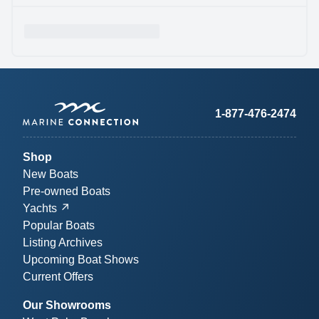
1-877-476-2474
Shop
New Boats
Pre-owned Boats
Yachts
Popular Boats
Listing Archives
Upcoming Boat Shows
Current Offers
Our Showrooms