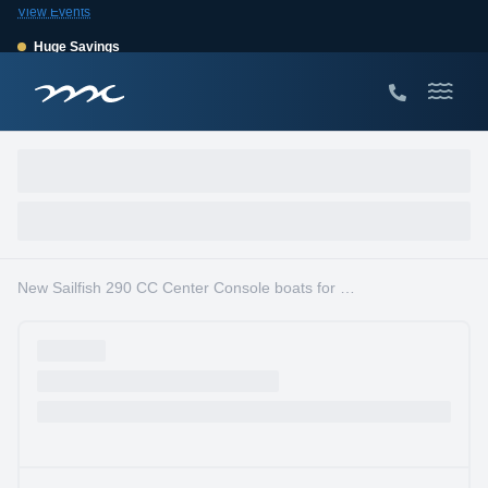
View Events
Huge Savings
Save $10,000 on 2026 Sea Hunt models!
View Offers
New Sailfish 290 CC Center Console boats for sale in South Florida