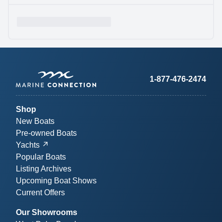
1-877-476-2474
Shop
New Boats
Pre-owned Boats
Yachts
Popular Boats
Listing Archives
Upcoming Boat Shows
Current Offers
Our Showrooms