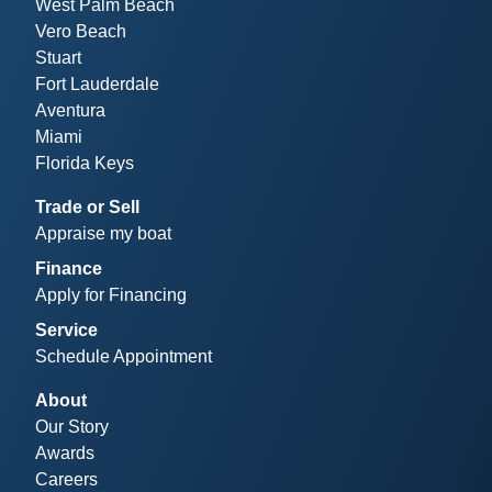
West Palm Beach
Vero Beach
Stuart
Fort Lauderdale
Aventura
Miami
Florida Keys
Trade or Sell
Appraise my boat
Finance
Apply for Financing
Service
Schedule Appointment
About
Our Story
Awards
Careers