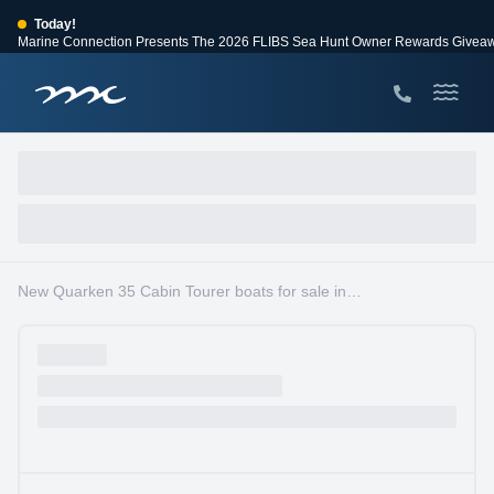
Today!
Marine Connection Presents The 2026 FLIBS Sea Hunt Owner Rewards Givea
View Events
Huge Savings
Save $10,000 on 2026 Sea Hunt models!
View Offers
New Quarken 35 Cabin Tourer boats for sale in South Florida