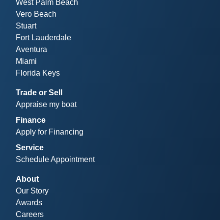
West Palm Beach
Vero Beach
Stuart
Fort Lauderdale
Aventura
Miami
Florida Keys
Trade or Sell
Appraise my boat
Finance
Apply for Financing
Service
Schedule Appointment
About
Our Story
Awards
Careers