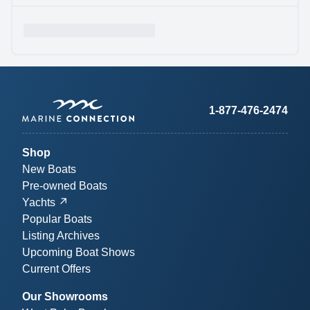
1-877-476-2474
Shop
New Boats
Pre-owned Boats
Yachts
Popular Boats
Listing Archives
Upcoming Boat Shows
Current Offers
Our Showrooms