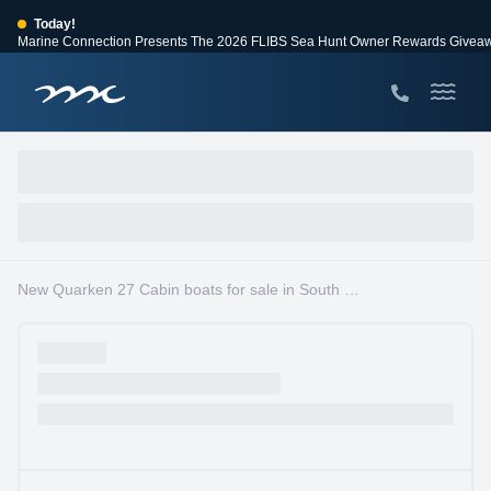
Today!
Marine Connection Presents The 2026 FLIBS Sea Hunt Owner Rewards Givea
View Events
Huge Savings
Save $10,000 on 2026 Sea Hunt models!
View Offers
New Quarken 27 Cabin boats for sale in South Florida