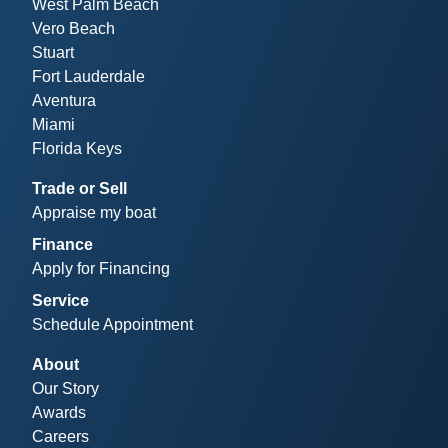
West Palm Beach
Vero Beach
Stuart
Fort Lauderdale
Aventura
Miami
Florida Keys
Trade or Sell
Appraise my boat
Finance
Apply for Financing
Service
Schedule Appointment
About
Our Story
Awards
Careers