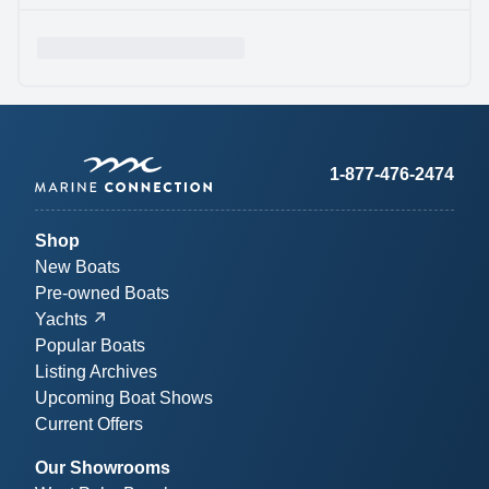
1-877-476-2474
Shop
New Boats
Pre-owned Boats
Yachts
Popular Boats
Listing Archives
Upcoming Boat Shows
Current Offers
Our Showrooms