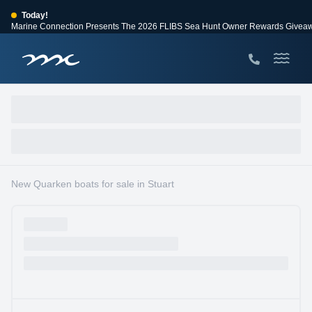
Today!
Marine Connection Presents The 2026 FLIBS Sea Hunt Owner Rewards Givea
View Events
Huge Savings
Save $10,000 on 2026 Sea Hunt models!
View Offers
New Quarken boats for sale in Stuart