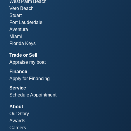
West Palm Beach
Vero Beach
Stuart
Fort Lauderdale
Aventura
Miami
Florida Keys
Trade or Sell
Appraise my boat
Finance
Apply for Financing
Service
Schedule Appointment
About
Our Story
Awards
Careers