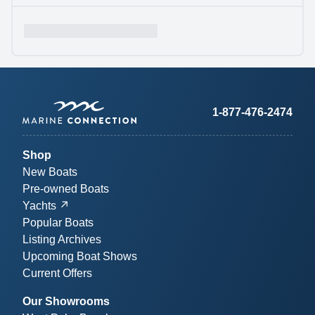
1-877-476-2474
Shop
New Boats
Pre-owned Boats
Yachts
Popular Boats
Listing Archives
Upcoming Boat Shows
Current Offers
Our Showrooms