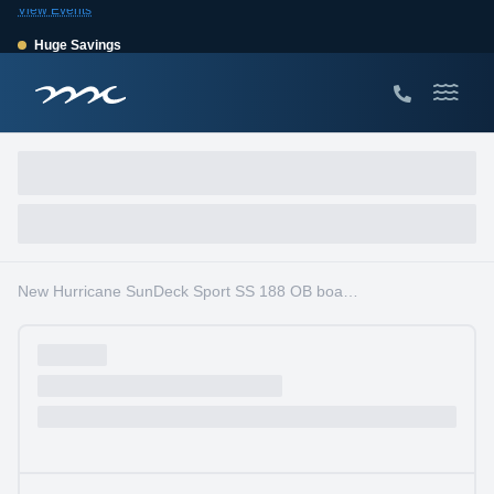
View Events
Huge Savings
Save $10,000 on 2026 Sea Hunt models!
View Offers
New Hurricane SunDeck Sport SS 188 OB boats for sale in South Florida