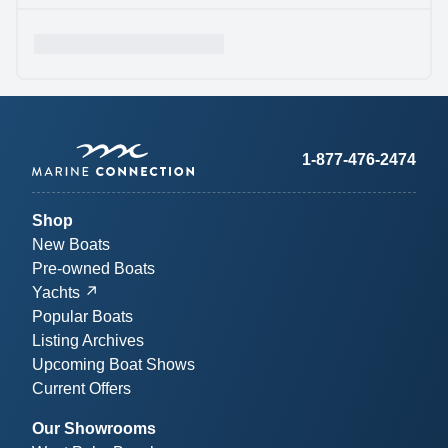
1-877-476-2474
Shop
New Boats
Pre-owned Boats
Yachts
Popular Boats
Listing Archives
Upcoming Boat Shows
Current Offers
Our Showrooms