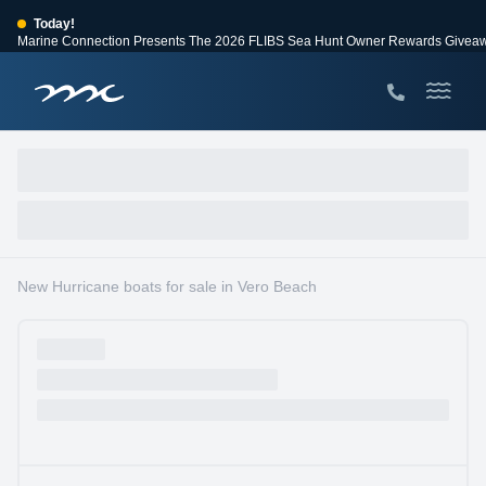
Today!
Marine Connection Presents The 2026 FLIBS Sea Hunt Owner Rewards Givea
View Events
Huge Savings
Save $10,000 on 2026 Sea Hunt models!
View Offers
New Hurricane boats for sale in Vero Beach