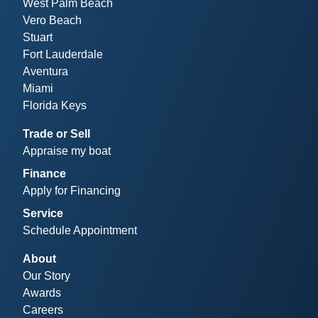
West Palm Beach
Vero Beach
Stuart
Fort Lauderdale
Aventura
Miami
Florida Keys
Trade or Sell
Appraise my boat
Finance
Apply for Financing
Service
Schedule Appointment
About
Our Story
Awards
Careers