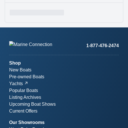
1-877-476-2474
Shop
New Boats
Pre-owned Boats
Yachts
Popular Boats
Listing Archives
Upcoming Boat Shows
Current Offers
Our Showrooms