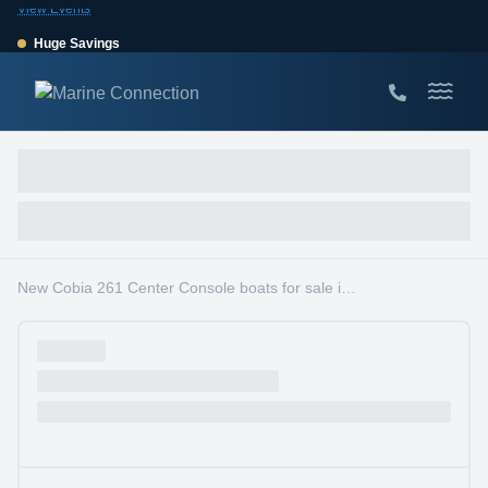
View Events
Huge Savings
Save $10,000 on 2026 Sea Hunt models!
View Offers
New Cobia 261 Center Console boats for sale in South Florida