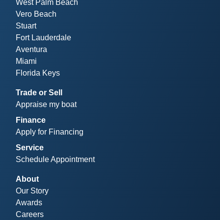
West Palm Beach
Vero Beach
Stuart
Fort Lauderdale
Aventura
Miami
Florida Keys
Trade or Sell
Appraise my boat
Finance
Apply for Financing
Service
Schedule Appointment
About
Our Story
Awards
Careers