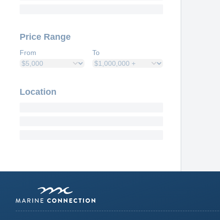
Price Range
From
To
Location