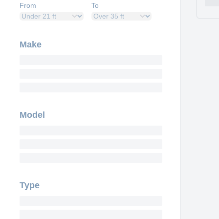
From
To
Make
Model
Type