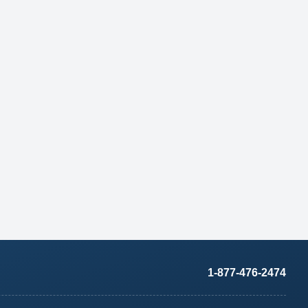
1-877-476-2474