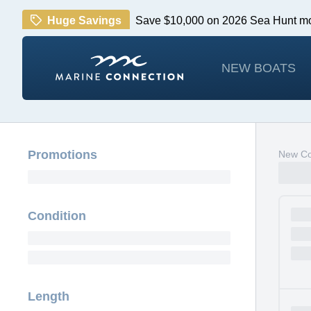
Huge Savings
Save $10,000 on 2026 Sea Hunt m
NEW BOATS
Promotions
New Cob
Condition
Length