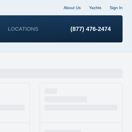
About Us
Yachts
Sign In
(877) 476-2474
LOCATIONS