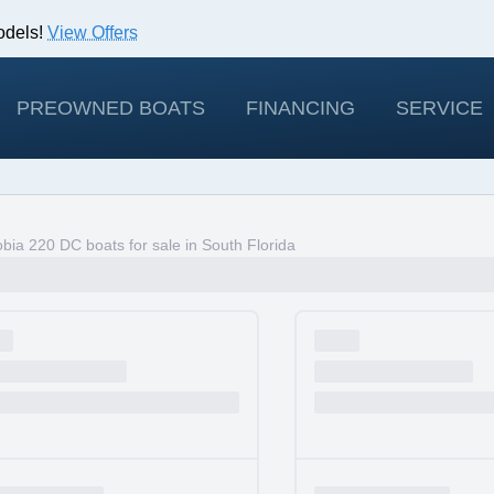
odels!
View Offers
PREOWNED BOATS
FINANCING
SERVICE
ia 220 DC boats for sale in South Florida