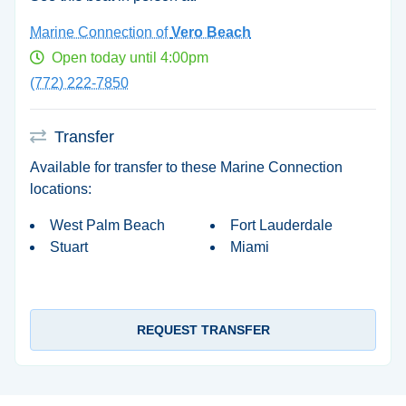
Marine Connection of
Vero Beach
Open today until 4:00pm
(772) 222-7850
Transfer
Available for transfer to these Marine Connection
locations:
West Palm Beach
Fort Lauderdale
Stuart
Miami
REQUEST TRANSFER