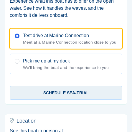
Experience what this boat has to offer on the open
water. See how it handles the waves, and the
comforts it delivers onboard.
Test drive at Marine Connection
Meet at a Marine Connection location close to you
Pick me up at my dock
We'll bring the boat and the experience to you
SCHEDULE SEA-TRIAL
Location
See this boat in person at: