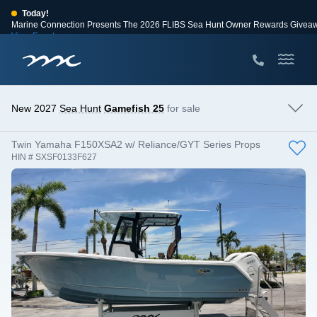
Today!
Marine Connection Presents The 2026 FLIBS Sea Hunt Owner Rewards Givea
View Events
Huge Savings
Save $10,000 on 2026 Sea Hunt models!
View Offers
New 2027
Sea Hunt
Gamefish 25
for sale
Twin Yamaha F150XSA2 w/ Reliance/GYT Series Props
HIN # SXSF0133F627