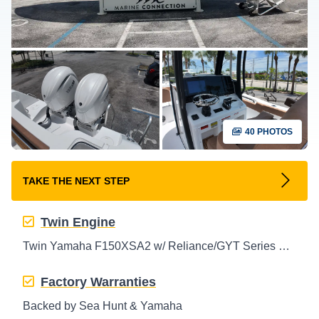
40 PHOTOS
TAKE THE NEXT STEP
Twin Engine
Twin Yamaha F150XSA2 w/ Reliance/GYT Series Props Outboard
Factory Warranties
Backed by Sea Hunt & Yamaha