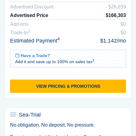
Advertised Discount
- $26,659
Advertised Price
$166,303
Add-ons
$0
3
Trade-In
- $0
4
Estimated Payment
$1,142/mo
Have a Trade?
3
Add it and save up to 100% on sales tax
.
VIEW PRICING & PROMOTIONS
Sea-Trial
No obligation. No deposit. No pressure.