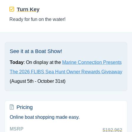
Turn Key
Ready for fun on the water!
See it at a Boat Show!
Today
: On display at the
Marine Connection Presents
The 2026 FLIBS Sea Hunt Owner Rewards Giveaway
(August 5th - October 31st)
Pricing
Online boat shopping made easy.
MSRP
$192,962