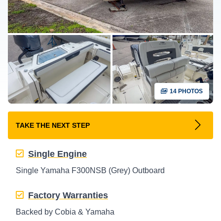
14 PHOTOS
TAKE THE NEXT STEP
Single Engine
Single Yamaha F300NSB (Grey) Outboard
Factory Warranties
Backed by Cobia & Yamaha