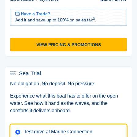
Have a Trade?
3
Add it and save up to 100% on sales tax
.
VIEW PRICING & PROMOTIONS
Sea-Trial
No obligation. No deposit. No pressure.
Experience what this boat has to offer on the open
water. See how it handles the waves, and the
comforts it delivers onboard.
Test drive at Marine Connection