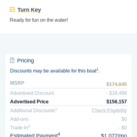
Turn Key
Ready for fun on the water!
Pricing
1
Discounts may be available for this boat
.
MSRP
$174,645
Advertised Discount
- $18,488
Advertised Price
$156,157
1
Additional Discounts
Check Eligibility
Add-ons
$0
3
Trade-In
- $0
4
Estimated Payment
$1,072/mo