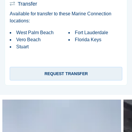
Transfer
Available for transfer to these Marine Connection
locations:
West Palm Beach
Fort Lauderdale
Vero Beach
Florida Keys
Stuart
REQUEST TRANSFER