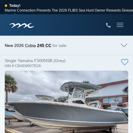
Today!
Marine Connection Presents The 2026 FLIBS Sea Hunt Owner Rewards Givea
View Events
Huge Savings
Save $10,000 on 2026 Sea Hunt models!
View Offers
New 2026
Cobia
245 CC
for sale
Single Yamaha F300NSB (Grey)
HIN # CBAEM007I526