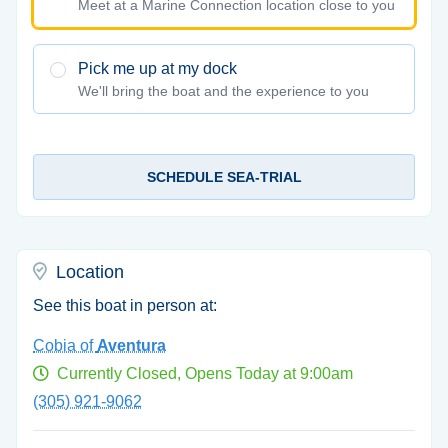
Meet at a Marine Connection location close to you
Pick me up at my dock
We'll bring the boat and the experience to you
SCHEDULE SEA-TRIAL
Location
See this boat in person at:
Cobia of
Aventura
Currently Closed, Opens Today at 9:00am
(305) 921-9062