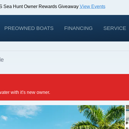
IBS Sea Hunt Owner Rewards Giveaway
View Events
odels!
View Offers
PREOWNED BOATS
FINANCING
SERVICE
le
water with it's new owner.