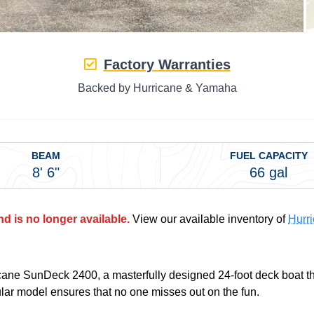
Factory Warranties
Backed by Hurricane & Yamaha
BEAM
FUEL CAPACITY
8' 6"
66 gal
d is no longer available.
View our available inventory of
Hurr
rricane SunDeck 2400, a masterfully designed 24-foot deck boat 
ular model ensures that no one misses out on the fun.