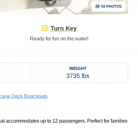
50 PHOTOS
Turn Key
Ready for fun on the water!
WEIGHT
3735 lbs
icane Deck Boat boats
that accommodates up to 12 passengers. Perfect for families