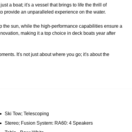
 boat; it's a vessel that brings to life the thrill of
 to provide an unparalleled experience on the water.
p the sun, while the high-performance capabilities ensure a
ovation, making it a top choice in deck boats year after
ts. It's not just about where you go; it's about the
Ski Tow; Telescoping
Stereo; Fusion System: RA60: 4 Speakers