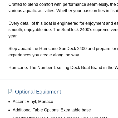
Crafted to blend comfort with performance seamlessly, the Sun
various aquatic activities. Whether your passion lies in fis
Every detail of this boat is engineered for enjoyment and 
smooth, enjoyable ride. The SunDeck 2400's supreme versati
year.
Step aboard the Hurricane SunDeck 2400 and prepare for mem
experiences you create along the way.
Hurricane: The Number 1 selling Deck Boat Brand in the W
Optional Equipment
Accent Vinyl; Monaco
Additional Table Options; Extra table base