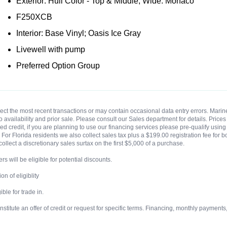
Exterior: Hull Color - Top & Middle; Wide: Monaco
F250XCB
Interior: Base Vinyl; Oasis Ice Gray
Livewell with pump
Preferred Option Group
eflect the most recent transactions or may contain occasional data entry errors. Ma
t to availability and prior sale. Please consult our Sales department for details. Pri
 credit, if you are planning to use our financing services please pre-qualify using o
For Florida residents we also collect sales tax plus a $199.00 registration fee for b
collect a discretionary sales surtax on the first $5,000 of a purchase.
rs will be eligible for potential discounts.
n of eligiblity
ble for trade in.
ute an offer of credit or request for specific terms. Financing, monthly payments, te