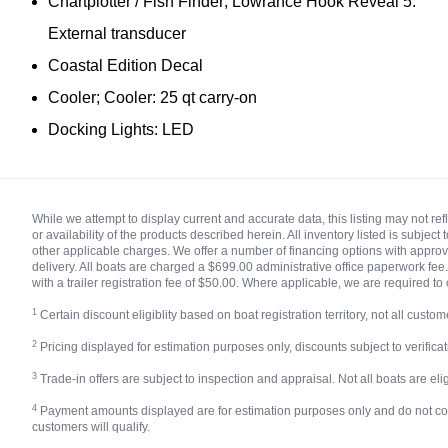
Chartplotter / Fish Finder; Lowrance Hook Reveal 5:
External transducer
Coastal Edition Decal
Cooler; Cooler: 25 qt carry-on
Docking Lights: LED
While we attempt to display current and accurate data, this listing may not r
or availability of the products described herein. All inventory listed is subjec
other applicable charges. We offer a number of financing options with approved
delivery. All boats are charged a $699.00 administrative office paperwork fee. 
with a trailer registration fee of $50.00. Where applicable, we are required to 
1
Certain discount eligiblity based on boat registration territory, not all custome
2
Pricing displayed for estimation purposes only, discounts subject to verificatio
3
Trade-in offers are subject to inspection and appraisal. Not all boats are eligi
4
Payment amounts displayed are for estimation purposes only and do not constit
customers will qualify.