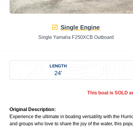
Single Engine
Single Yamaha F250XCB Outboard
LENGTH
24'
This boat is SOLD an
Original Description:
Experience the ultimate in boating versatility with the Hu
and groups who love to share the joy of the water, this pop