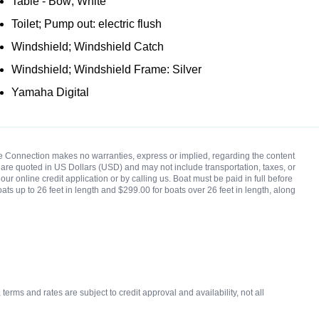
Table - Bow; White
Toilet; Pump out: electric flush
Windshield; Windshield Catch
Windshield; Windshield Frame: Silver
Yamaha Digital
rine Connection makes no warranties, express or implied, regarding the content
ces are quoted in US Dollars (USD) and may not include transportation, taxes, or
ur online credit application or by calling us. Boat must be paid in full before
oats up to 26 feet in length and $299.00 for boats over 26 feet in length, along
rms and rates are subject to credit approval and availability, not all