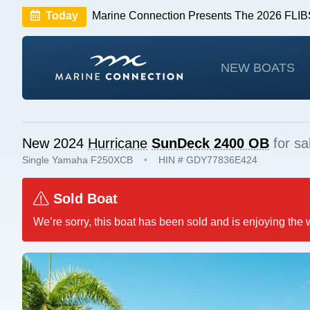
Today
Marine Connection Presents The 2026 FL
Huge Savings
Save $10,000 on 2026 Sea Hunt m
NEW BOATS
New 2024
Hurricane
SunDeck 2400 OB
for sa
Single Yamaha F250XCB
•
HIN # GDY77836E424
Sold Boat
We’re sorry, this boat has been sold and is enjoying the 