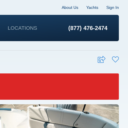
About Us
Yachts
Sign In
(877) 476-2474
LOCATIONS