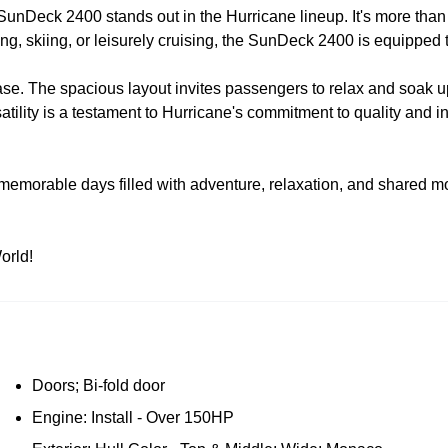
Deck 2400 stands out in the Hurricane lineup. It's more than just a
hing, skiing, or leisurely cruising, the SunDeck 2400 is equipped
ease. The spacious layout invites passengers to relax and soak u
lity is a testament to Hurricane's commitment to quality and inn
orable days filled with adventure, relaxation, and shared momen
orld!
Doors; Bi-fold door
Engine: Install - Over 150HP