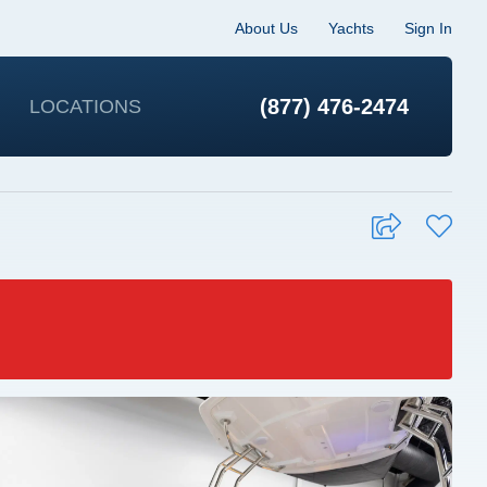
About Us
Yachts
Sign In
(877) 476-2474
LOCATIONS