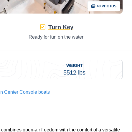
40 PHOTOS
Turn Key
Ready for fun on the water!
WEIGHT
5512 lbs
n Center Console boats
combines open-air freedom with the comfort of a versatile