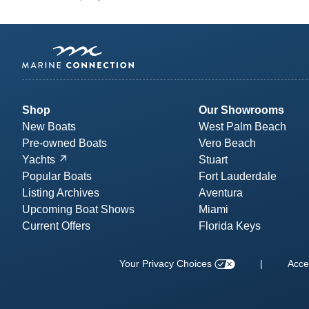
Shop
Our Showrooms
New Boats
West Palm Beach
Pre-owned Boats
Vero Beach
Yachts
Stuart
Popular Boats
Fort Lauderdale
Listing Archives
Aventura
Upcoming Boat Shows
Miami
Current Offers
Florida Keys
Your Privacy Choices
|
Acces