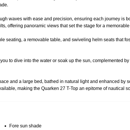
hade.
hrough waves with ease and precision, ensuring each journey is bo
ts, offering panoramic views that set the stage for a memorable
table seating, a removable table, and swiveling helm seats that f
 you to dive into the water or soak up the sun, complemented by
space and a large bed, bathed in natural light and enhanced by s
vailable, making the Quarken 27 T-Top an epitome of nautical so
Fore sun shade