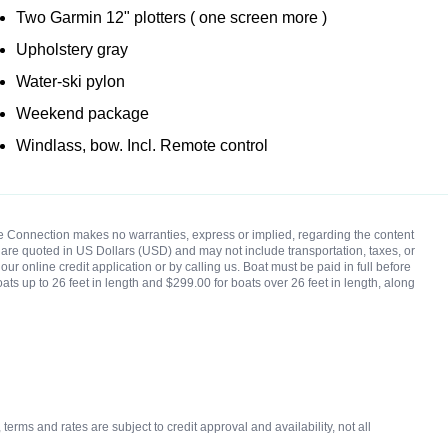
Two Garmin 12" plotters ( one screen more )
Upholstery gray
Water-ski pylon
Weekend package
Windlass, bow. Incl. Remote control
rine Connection makes no warranties, express or implied, regarding the content
ces are quoted in US Dollars (USD) and may not include transportation, taxes, or
ur online credit application or by calling us. Boat must be paid in full before
oats up to 26 feet in length and $299.00 for boats over 26 feet in length, along
rms and rates are subject to credit approval and availability, not all