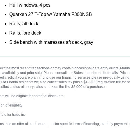
Hull windows, 4 pcs
Quarken 27 T-Top w/ Yamaha F300NSB
Rails, aft deck
Rails, fore deck
Side bench with matresses aft deck, gray
eflect the most recent transactions or may contain occasional data entry errors. Ma
t to availability and prior sale. Please consult our Sales department for details. Pri
 credit, if you are planning to use our financing services please pre-qualify using o
For Florida residents we also collect sales tax plus a $199.00 registration fee for b
collect a discretionary sales surtax on the first $5,000 of a purchase.
rs will be eligible for potential discounts.
n of eligiblity
ble for trade in.
ute an offer of credit or request for specific terms. Financing, monthly payments, te