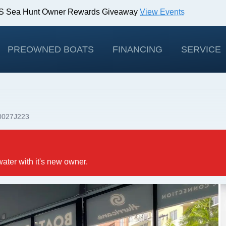
IBS Sea Hunt Owner Rewards Giveaway
View Events
odels!
View Offers
PREOWNED BOATS
FINANCING
SERVICE
0027J223
water with it's new owner.