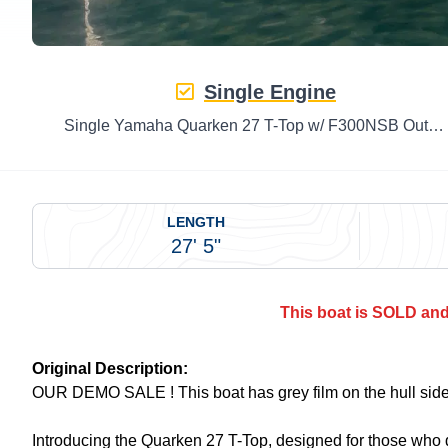
Single Engine
Single Yamaha Quarken 27 T-Top w/ F300NSB Outboard
LENGTH
27' 5"
This boat is SOLD and 
Original Description:
OUR DEMO SALE ! This boat has grey film on the hull sid
Introducing the Quarken 27 T-Top, designed for those who 