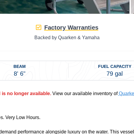
Factory Warranties
Backed by Quarken & Yamaha
BEAM
FUEL CAPACITY
8' 6"
79 gal
is no longer available.
View our available inventory of
Quarke
es. Very Low Hours.
demand performance alongside luxury on the water. This vessel 