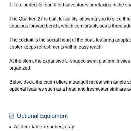
T-Top, perfect for sun-filled adventures or relaxing in the s
The Quarken 27 is built for agility, allowing you to slice t
spacious forward bench, which comfortably seats three adul
The cockpit is the social heart of the boat, featuring adap
cooler keeps refreshments within easy reach.
At the stern, the expansive U-shaped swim platform invites
organized.
Below deck, the cabin offers a tranquil retreat with ample 
optional features such as a head and freshwater sink are a
Optional Equipment
Aft deck table + sunbed, gray