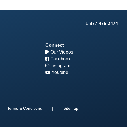
1-877-476-2474
Connect
Our Videos
Facebook
Instagram
Youtube
Terms & Conditions
|
Sitemap