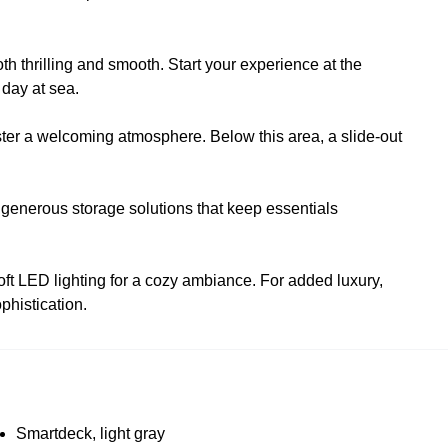
th thrilling and smooth. Start your experience at the
 day at sea.
oster a welcoming atmosphere. Below this area, a slide-out
 generous storage solutions that keep essentials
oft LED lighting for a cozy ambiance. For added luxury,
phistication.
Smartdeck, light gray