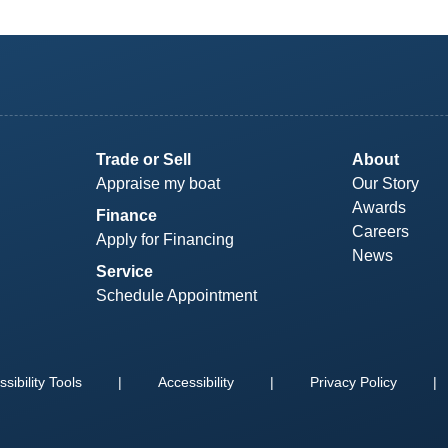
Trade or Sell
About
Appraise my boat
Our Story
Awards
Finance
Careers
Apply for Financing
News
Service
Schedule Appointment
sibility Tools
|
Accessibility
|
Privacy Policy
|