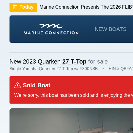
Today
Marine Connection Presents The 2026 FL
Huge Savings
Save $10,000 on 2026 Sea Hunt m
NEW BOATS
New 2023
Quarken
27 T-Top
for sale
Single Yamaha Quarken 27 T-Top w/ F300NSB
•
HIN # QBFA
Sold Boat
We’re sorry, this boat has been sold and is enjoying the 