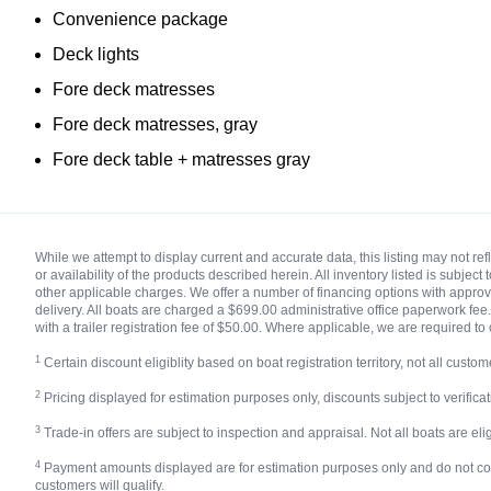
Convenience package
Deck lights
Fore deck matresses
Fore deck matresses, gray
Fore deck table + matresses gray
While we attempt to display current and accurate data, this listing may not r
or availability of the products described herein. All inventory listed is subjec
other applicable charges. We offer a number of financing options with approved
delivery. All boats are charged a $699.00 administrative office paperwork fee. 
with a trailer registration fee of $50.00. Where applicable, we are required to 
1
Certain discount eligiblity based on boat registration territory, not all custome
2
Pricing displayed for estimation purposes only, discounts subject to verificatio
3
Trade-in offers are subject to inspection and appraisal. Not all boats are eligi
4
Payment amounts displayed are for estimation purposes only and do not constit
customers will qualify.