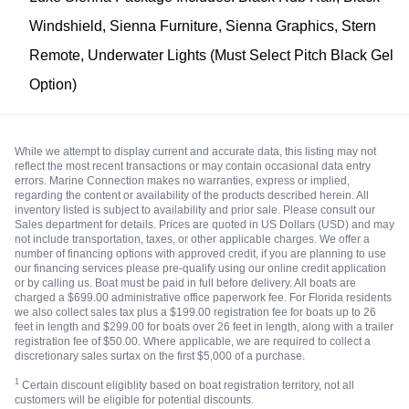
Windshield, Sienna Furniture, Sienna Graphics, Stern
Remote, Underwater Lights (Must Select Pitch Black Gel
Option)
While we attempt to display current and accurate data, this listing may not
reflect the most recent transactions or may contain occasional data entry
errors. Marine Connection makes no warranties, express or implied,
regarding the content or availability of the products described herein. All
inventory listed is subject to availability and prior sale. Please consult our
Sales department for details. Prices are quoted in US Dollars (USD) and may
not include transportation, taxes, or other applicable charges. We offer a
number of financing options with approved credit, if you are planning to use
our financing services please pre-qualify using our online credit application
or by calling us. Boat must be paid in full before delivery. All boats are
charged a $699.00 administrative office paperwork fee. For Florida residents
we also collect sales tax plus a $199.00 registration fee for boats up to 26
feet in length and $299.00 for boats over 26 feet in length, along with a trailer
registration fee of $50.00. Where applicable, we are required to collect a
discretionary sales surtax on the first $5,000 of a purchase.
1
Certain discount eligiblity based on boat registration territory, not all
customers will be eligible for potential discounts.