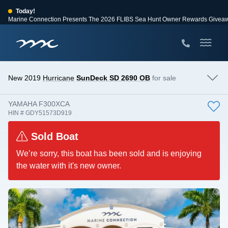
Today!
Marine Connection Presents The 2026 FLIBS Sea Hunt Owner Rewards Givea
View Events
Huge Savings
Save $10,000 on 2026 Sea Hunt models!
View Offers
New 2019
Hurricane
SunDeck SD 2690 OB
for sale
YAMAHA F300XCA
HIN # GDY51573D919
Sold Boat
We’re sorry, this boat has been sold and is enjoying
the water with it's new owner.