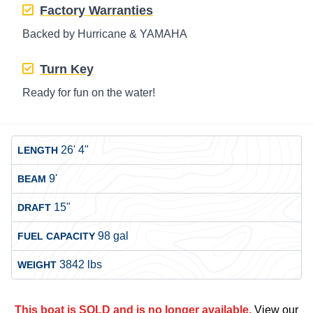
Factory Warranties
Backed by Hurricane & YAMAHA
Turn Key
Ready for fun on the water!
26' 4"
LENGTH
9'
BEAM
15"
DRAFT
98 gal
FUEL CAPACITY
3842 lbs
WEIGHT
This boat is SOLD and is no longer available.
View our