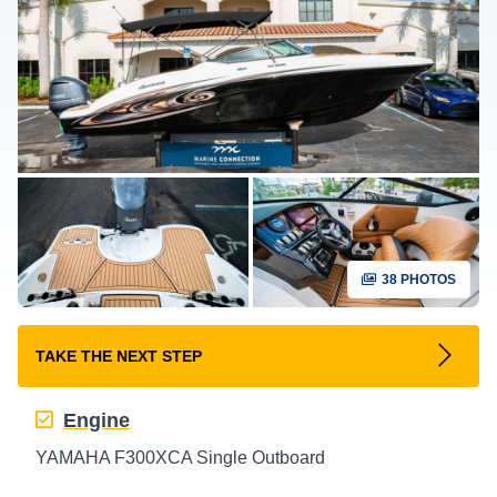
38 PHOTOS
TAKE THE NEXT STEP
Engine
YAMAHA F300XCA Single Outboard