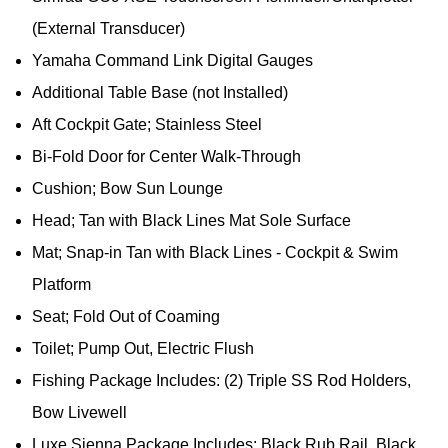
(External Transducer)
Yamaha Command Link Digital Gauges
Additional Table Base (not Installed)
Aft Cockpit Gate; Stainless Steel
Bi-Fold Door for Center Walk-Through
Cushion; Bow Sun Lounge
Head; Tan with Black Lines Mat Sole Surface
Mat; Snap-in Tan with Black Lines - Cockpit & Swim
Platform
Seat; Fold Out of Coaming
Toilet; Pump Out, Electric Flush
Fishing Package Includes: (2) Triple SS Rod Holders,
Bow Livewell
Luxe Sienna Package Includes: Black Rub Rail, Black