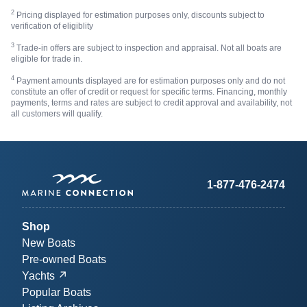
2
Pricing displayed for estimation purposes only, discounts subject to
verification of eligiblity
3
Trade-in offers are subject to inspection and appraisal. Not all boats are
eligible for trade in.
4
Payment amounts displayed are for estimation purposes only and do not
constitute an offer of credit or request for specific terms. Financing, monthly
payments, terms and rates are subject to credit approval and availability, not
all customers will qualify.
1-877-476-2474
Shop
New Boats
Pre-owned Boats
Yachts
Popular Boats