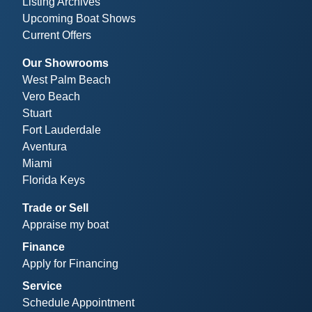
Listing Archives
Upcoming Boat Shows
Current Offers
Our Showrooms
West Palm Beach
Vero Beach
Stuart
Fort Lauderdale
Aventura
Miami
Florida Keys
Trade or Sell
Appraise my boat
Finance
Apply for Financing
Service
Schedule Appointment