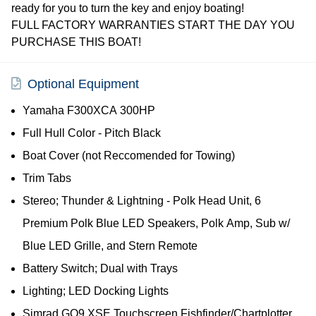
ready for you to turn the key and enjoy boating!
FULL FACTORY WARRANTIES START THE DAY YOU
PURCHASE THIS BOAT!
Optional Equipment
Yamaha F300XCA 300HP
Full Hull Color - Pitch Black
Boat Cover (not Reccomended for Towing)
Trim Tabs
Stereo; Thunder & Lightning - Polk Head Unit, 6
Premium Polk Blue LED Speakers, Polk Amp, Sub w/
Blue LED Grille, and Stern Remote
Battery Switch; Dual with Trays
Lighting; LED Docking Lights
Simrad GO9 XSE Touchscreen Fishfinder/Chartplotter