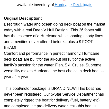
available inventory of
Hurricane Deck boats
Original Description:
Best rough water and ocean going deck boat on the market
today with a real Deep V Hull Design!! This 26 footer still
has the essence of a Hurricane while sporting sporty lines
and amenities never offered before... plus a 9 FOOT
BEAM!
Comfort and performance in perfect harmony. Hurricane
deck boats are built for the all-out pursuit of the active
family's passion for the water. Fish. Ski. Cruise. Supreme
versatility makes Hurricane the best choice in deck boats -
year after year.
This boat/motor package is BRAND NEW! This boat has
never been registered. Our 5-Star Service Department has
completely rigged the boat for delivery (fuel, battery, etc)
and completed the pre-delivery water test - this boat is