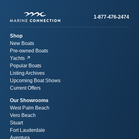
1-877-476-2474
Shop
New Boats
Pre-owned Boats
Yachts
Popular Boats
Listing Archives
Upcoming Boat Shows
Current Offers
Our Showrooms
West Palm Beach
Vero Beach
Stuart
Fort Lauderdale
Aventura