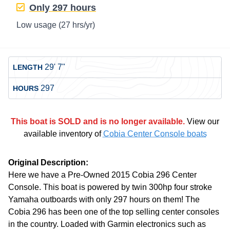
Only
297 hours
Low usage
(27 hrs/yr)
29' 7"
LENGTH
297
HOURS
This boat is SOLD and is no longer available.
View our
available inventory of
Cobia Center Console boats
Original Description:
Here we have a Pre-Owned 2015 Cobia 296 Center
Console. This boat is powered by twin 300hp four stroke
Yamaha outboards with only 297 hours on them! The
Cobia 296 has been one of the top selling center consoles
in the country. Loaded with Garmin electronics such as