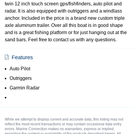
twin 12 inch touch screen gps/fishfinders, auto pilot and
radar. It is also equipped with outriggers and a windlass
anchor. Included in the price is a brand new custom triple
axle aluminum trailer. Over all this boat is in good shape
and is a great fishing platform or for just hanging out at the
sand bars. Feel free to contact us with any questions.
Features
Auto Pilot
Outriggers
Garmin Radar
While we attempt to display current and accurate data, this listing may not
reflect the most recent transactions or may contain occasional data entry
errors. Marine Connection makes no warranties, express or implied,
regarding the content or availability of the products described herein. All