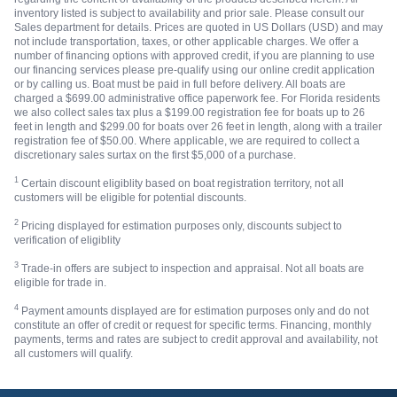
inventory listed is subject to availability and prior sale. Please consult our
Sales department for details. Prices are quoted in US Dollars (USD) and may
not include transportation, taxes, or other applicable charges. We offer a
number of financing options with approved credit, if you are planning to use
our financing services please pre-qualify using our online credit application
or by calling us. Boat must be paid in full before delivery. All boats are
charged a $699.00 administrative office paperwork fee. For Florida residents
we also collect sales tax plus a $199.00 registration fee for boats up to 26
feet in length and $299.00 for boats over 26 feet in length, along with a trailer
registration fee of $50.00. Where applicable, we are required to collect a
discretionary sales surtax on the first $5,000 of a purchase.
1
Certain discount eligiblity based on boat registration territory, not all
customers will be eligible for potential discounts.
2
Pricing displayed for estimation purposes only, discounts subject to
verification of eligiblity
3
Trade-in offers are subject to inspection and appraisal. Not all boats are
eligible for trade in.
4
Payment amounts displayed are for estimation purposes only and do not
constitute an offer of credit or request for specific terms. Financing, monthly
payments, terms and rates are subject to credit approval and availability, not
all customers will qualify.