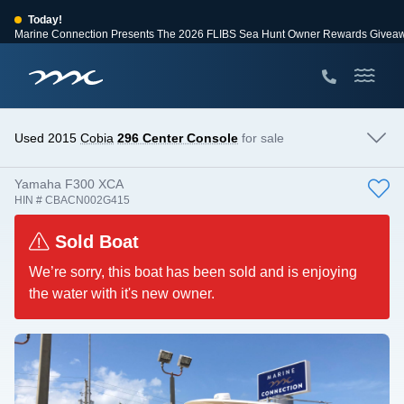
Today!
Marine Connection Presents The 2026 FLIBS Sea Hunt Owner Rewards Givea
View Events
Huge Savings
Save $10,000 on 2026 Sea Hunt models!
View Offers
Used 2015
Cobia
296 Center Console
for sale
Yamaha F300 XCA
HIN # CBACN002G415
Sold Boat
We’re sorry, this boat has been sold and is enjoying
the water with it's new owner.