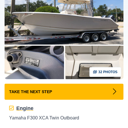
32 PHOTOS
TAKE THE NEXT STEP
Engine
Yamaha F300 XCA Twin Outboard