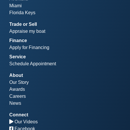
Miami
Florida Keys
Trade or Sell
Appraise my boat
Finance
Apply for Financing
Service
Schedule Appointment
About
Our Story
Awards
Careers
News
Connect
Our Videos
Facebook