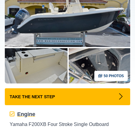
50 PHOTOS
TAKE THE NEXT STEP
Engine
Yamaha F200XB Four Stroke Single Outboard