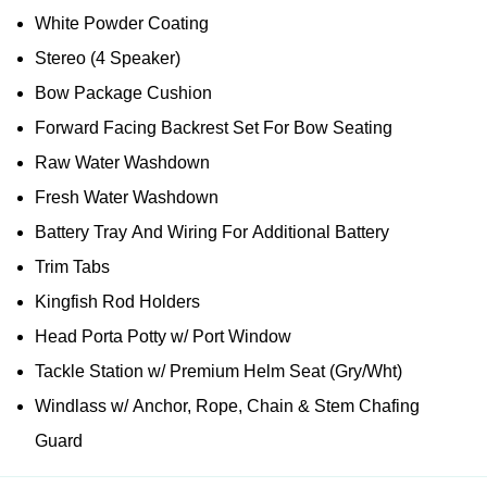
White Powder Coating
Stereo (4 Speaker)
Bow Package Cushion
Forward Facing Backrest Set For Bow Seating
Raw Water Washdown
Fresh Water Washdown
Battery Tray And Wiring For Additional Battery
Trim Tabs
Kingfish Rod Holders
Head Porta Potty w/ Port Window
Tackle Station w/ Premium Helm Seat (Gry/Wht)
Windlass w/ Anchor, Rope, Chain & Stem Chafing
Guard