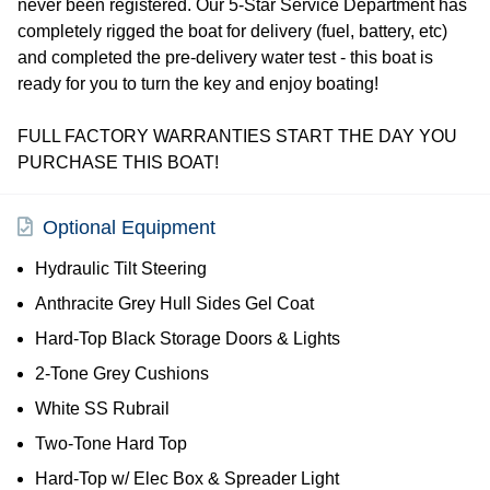
never been registered. Our 5-Star Service Department has
completely rigged the boat for delivery (fuel, battery, etc)
and completed the pre-delivery water test - this boat is
ready for you to turn the key and enjoy boating!
FULL FACTORY WARRANTIES START THE DAY YOU
PURCHASE THIS BOAT!
Optional Equipment
Hydraulic Tilt Steering
Anthracite Grey Hull Sides Gel Coat
Hard-Top Black Storage Doors & Lights
2-Tone Grey Cushions
White SS Rubrail
Two-Tone Hard Top
Hard-Top w/ Elec Box & Spreader Light