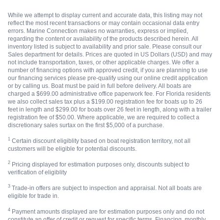
While we attempt to display current and accurate data, this listing may not
reflect the most recent transactions or may contain occasional data entry
errors. Marine Connection makes no warranties, express or implied,
regarding the content or availability of the products described herein. All
inventory listed is subject to availability and prior sale. Please consult our
Sales department for details. Prices are quoted in US Dollars (USD) and may
not include transportation, taxes, or other applicable charges. We offer a
number of financing options with approved credit, if you are planning to use
our financing services please pre-qualify using our online credit application
or by calling us. Boat must be paid in full before delivery. All boats are
charged a $699.00 administrative office paperwork fee. For Florida residents
we also collect sales tax plus a $199.00 registration fee for boats up to 26
feet in length and $299.00 for boats over 26 feet in length, along with a trailer
registration fee of $50.00. Where applicable, we are required to collect a
discretionary sales surtax on the first $5,000 of a purchase.
1
Certain discount eligiblity based on boat registration territory, not all
customers will be eligible for potential discounts.
2
Pricing displayed for estimation purposes only, discounts subject to
verification of eligiblity
3
Trade-in offers are subject to inspection and appraisal. Not all boats are
eligible for trade in.
4
Payment amounts displayed are for estimation purposes only and do not
constitute an offer of credit or request for specific terms. Financing, monthly