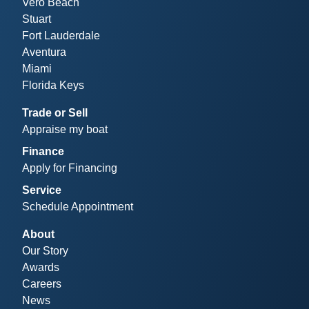
Vero Beach
Stuart
Fort Lauderdale
Aventura
Miami
Florida Keys
Trade or Sell
Appraise my boat
Finance
Apply for Financing
Service
Schedule Appointment
About
Our Story
Awards
Careers
News