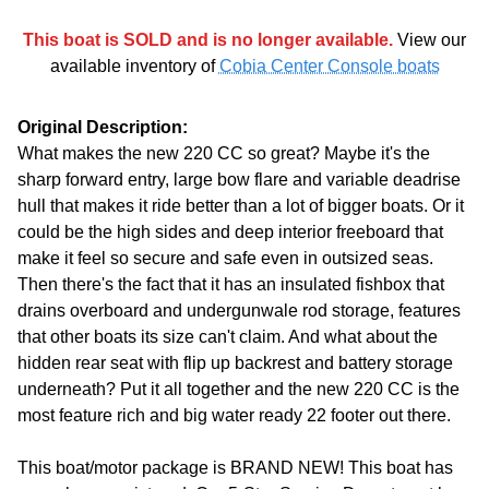
This boat is SOLD and is no longer available.
View our
available inventory of
Cobia Center Console boats
Original Description:
What makes the new 220 CC so great? Maybe it's the
sharp forward entry, large bow flare and variable deadrise
hull that makes it ride better than a lot of bigger boats. Or it
could be the high sides and deep interior freeboard that
make it feel so secure and safe even in outsized seas.
Then there's the fact that it has an insulated fishbox that
drains overboard and undergunwale rod storage, features
that other boats its size can't claim. And what about the
hidden rear seat with flip up backrest and battery storage
underneath? Put it all together and the new 220 CC is the
most feature rich and big water ready 22 footer out there.
This boat/motor package is BRAND NEW! This boat has