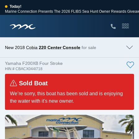
Today!
Marine Connection Presents The 2026 FLIBS Sea Hunt Owner Rewards Givea
View Events
Huge Savings
Save $10,000 on 2026 Sea Hunt models!
View Offers
New 2018
Cobia
220 Center Console
for sale
Yamaha F200XB Four Stroke
HIN # CBACX044I718
Sold Boat
We’re sorry, this boat has been sold and is enjoying
the water with it's new owner.