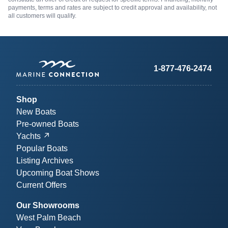
payments, terms and rates are subject to credit approval and availability, not
all customers will qualify.
1-877-476-2474
Shop
New Boats
Pre-owned Boats
Yachts
Popular Boats
Listing Archives
Upcoming Boat Shows
Current Offers
Our Showrooms
West Palm Beach