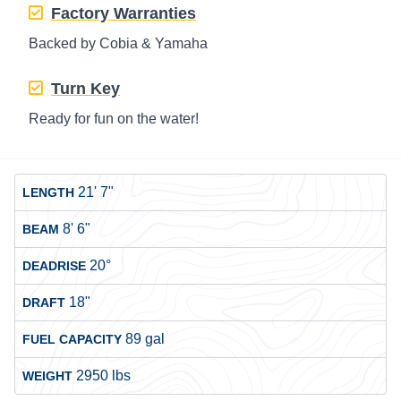
Factory Warranties
Backed by Cobia & Yamaha
Turn Key
Ready for fun on the water!
21' 7"
LENGTH
8' 6"
BEAM
20°
DEADRISE
18"
DRAFT
89 gal
FUEL CAPACITY
2950 lbs
WEIGHT