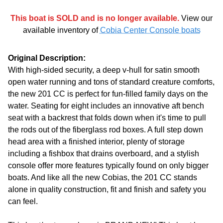
This boat is SOLD and is no longer available.
View our
available inventory of
Cobia Center Console boats
Original Description:
With high-sided security, a deep v-hull for satin smooth
open water running and tons of standard creature comforts,
the new 201 CC is perfect for fun-filled family days on the
water. Seating for eight includes an innovative aft bench
seat with a backrest that folds down when it's time to pull
the rods out of the fiberglass rod boxes. A full step down
head area with a finished interior, plenty of storage
including a fishbox that drains overboard, and a stylish
console offer more features typically found on only bigger
boats. And like all the new Cobias, the 201 CC stands
alone in quality construction, fit and finish and safety you
can feel.