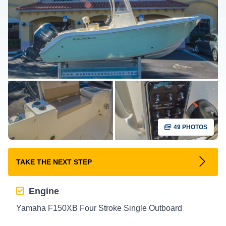
49 PHOTOS
TAKE THE NEXT STEP
Engine
Yamaha F150XB Four Stroke Single Outboard