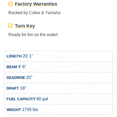
Factory Warranties
Backed by Cobia & Yamaha
Turn Key
Ready for fun on the water!
20' 1"
LENGTH
8' 6"
BEAM
20°
DEADRISE
18"
DRAFT
60 gal
FUEL CAPACITY
2745 lbs
WEIGHT