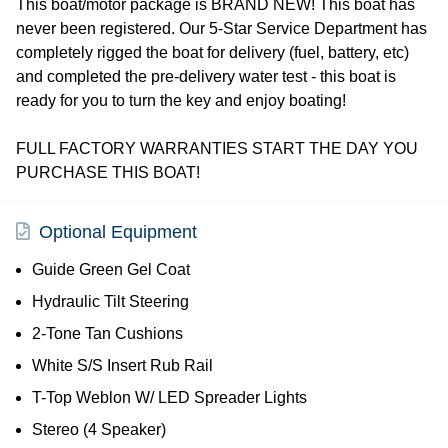
This boat/motor package is BRAND NEW! This boat has
never been registered. Our 5-Star Service Department has
completely rigged the boat for delivery (fuel, battery, etc)
and completed the pre-delivery water test - this boat is
ready for you to turn the key and enjoy boating!
FULL FACTORY WARRANTIES START THE DAY YOU
PURCHASE THIS BOAT!
Optional Equipment
Guide Green Gel Coat
Hydraulic Tilt Steering
2-Tone Tan Cushions
White S/S Insert Rub Rail
T-Top Weblon W/ LED Spreader Lights
Stereo (4 Speaker)