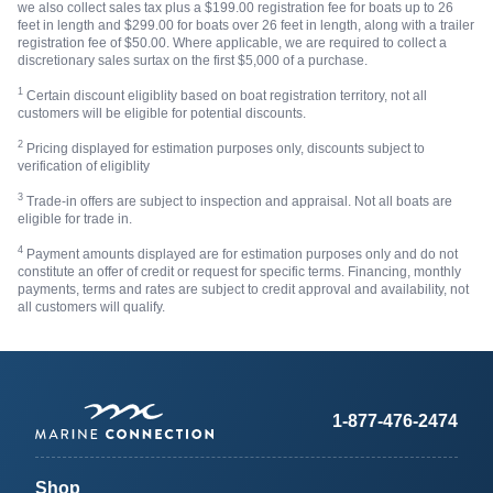
we also collect sales tax plus a $199.00 registration fee for boats up to 26
feet in length and $299.00 for boats over 26 feet in length, along with a trailer
registration fee of $50.00. Where applicable, we are required to collect a
discretionary sales surtax on the first $5,000 of a purchase.
1
Certain discount eligiblity based on boat registration territory, not all
customers will be eligible for potential discounts.
2
Pricing displayed for estimation purposes only, discounts subject to
verification of eligiblity
3
Trade-in offers are subject to inspection and appraisal. Not all boats are
eligible for trade in.
4
Payment amounts displayed are for estimation purposes only and do not
constitute an offer of credit or request for specific terms. Financing, monthly
payments, terms and rates are subject to credit approval and availability, not
all customers will qualify.
1-877-476-2474
Shop