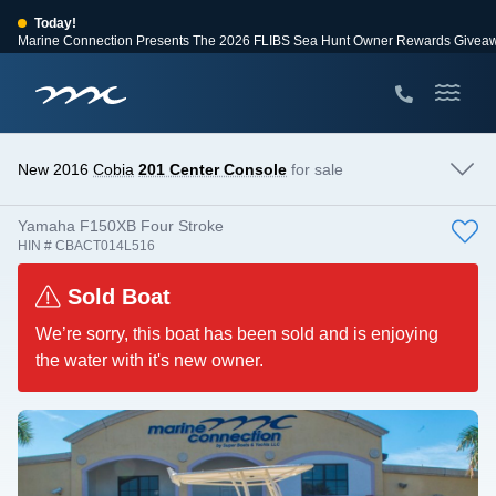
Today!
Marine Connection Presents The 2026 FLIBS Sea Hunt Owner Rewards Givea
View Events
Huge Savings
Save $10,000 on 2026 Sea Hunt models!
View Offers
New 2016
Cobia
201 Center Console
for sale
Yamaha F150XB Four Stroke
HIN # CBACT014L516
Sold Boat
We’re sorry, this boat has been sold and is enjoying
the water with it's new owner.