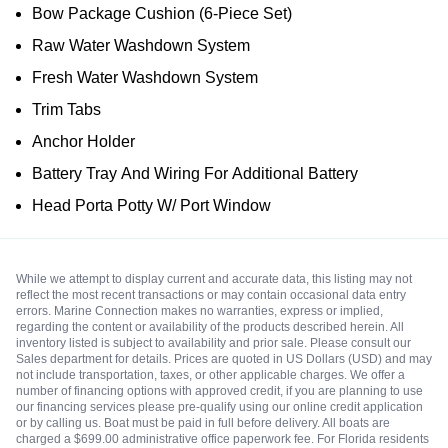
Bow Package Cushion (6-Piece Set)
Raw Water Washdown System
Fresh Water Washdown System
Trim Tabs
Anchor Holder
Battery Tray And Wiring For Additional Battery
Head Porta Potty W/ Port Window
While we attempt to display current and accurate data, this listing may not
reflect the most recent transactions or may contain occasional data entry
errors. Marine Connection makes no warranties, express or implied,
regarding the content or availability of the products described herein. All
inventory listed is subject to availability and prior sale. Please consult our
Sales department for details. Prices are quoted in US Dollars (USD) and may
not include transportation, taxes, or other applicable charges. We offer a
number of financing options with approved credit, if you are planning to use
our financing services please pre-qualify using our online credit application
or by calling us. Boat must be paid in full before delivery. All boats are
charged a $699.00 administrative office paperwork fee. For Florida residents