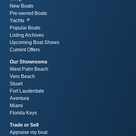
New Boats
Pre-owned Boats
Yachts
Popular Boats
Listing Archives
Upcoming Boat Shows
Current Offers
Our Showrooms
West Palm Beach
Vero Beach
Stuart
Fort Lauderdale
Aventura
Miami
Florida Keys
Trade or Sell
Appraise my boat