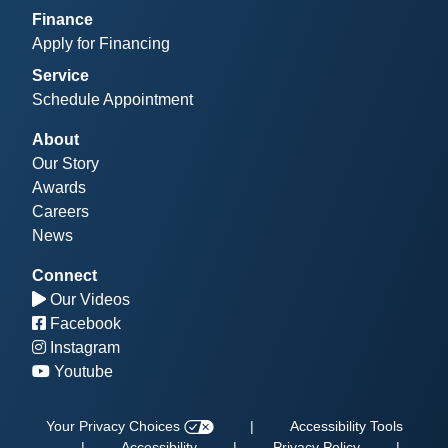
Finance
Apply for Financing
Service
Schedule Appointment
About
Our Story
Awards
Careers
News
Connect
Our Videos
Facebook
Instagram
Youtube
Your Privacy Choices
|
Accessibility Tools
|
Accessibility
|
Privacy Policy
|