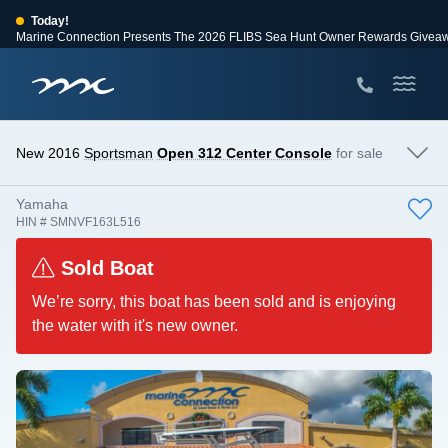
Today!
Marine Connection Presents The 2026 FLIBS Sea Hunt Owner Rewards Givea
View Events
Huge Savings
Save $10,000 on 2026 Sea Hunt models!
View Offers
New 2016
Sportsman
Open 312 Center Console
for sale
Yamaha
HIN # SMNVF163L516
Sold Boat
We’re sorry, this boat has been sold and is enjoying
the water with it's new owner.