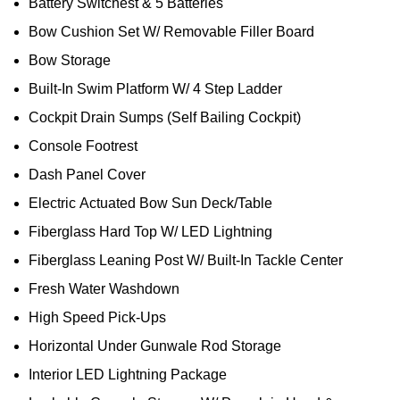
Battery Switchest & 5 Batteries
Bow Cushion Set W/ Removable Filler Board
Bow Storage
Built-In Swim Platform W/ 4 Step Ladder
Cockpit Drain Sumps (Self Bailing Cockpit)
Console Footrest
Dash Panel Cover
Electric Actuated Bow Sun Deck/Table
Fiberglass Hard Top W/ LED Lightning
Fiberglass Leaning Post W/ Built-In Tackle Center
Fresh Water Washdown
High Speed Pick-Ups
Horizontal Under Gunwale Rod Storage
Interior LED Lightning Package