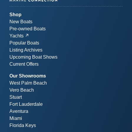
Shop
New Boats
Pre-owned Boats
Yachts
Popular Boats
Listing Archives
Upcoming Boat Shows
Current Offers
Our Showrooms
West Palm Beach
Vero Beach
Stuart
Fort Lauderdale
Aventura
Miami
Florida Keys