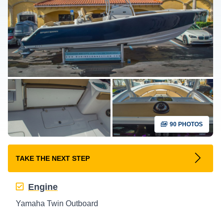
90 PHOTOS
TAKE THE NEXT STEP
Engine
Yamaha Twin Outboard