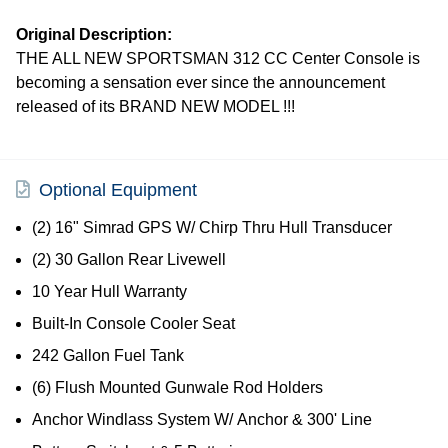
Original Description:
THE ALL NEW SPORTSMAN 312 CC Center Console is
becoming a sensation ever since the announcement
released of its BRAND NEW MODEL !!!
Optional Equipment
(2) 16" Simrad GPS W/ Chirp Thru Hull Transducer
(2) 30 Gallon Rear Livewell
10 Year Hull Warranty
Built-In Console Cooler Seat
242 Gallon Fuel Tank
(6) Flush Mounted Gunwale Rod Holders
Anchor Windlass System W/ Anchor & 300' Line