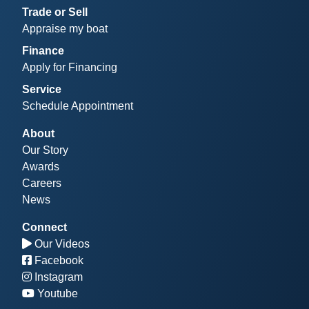
Trade or Sell
Appraise my boat
Finance
Apply for Financing
Service
Schedule Appointment
About
Our Story
Awards
Careers
News
Connect
Our Videos
Facebook
Instagram
Youtube