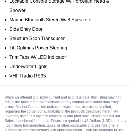
Lockable Console Storage W/ Porcelain Head &
Shower
Marine Bluetooth Stereo W/ 8 Speakers
Side Entry Door
Structure Scan Transducer
Tilt Optimus Power Steering
Trim Tabs W/ LED Indicator
Underwater Lights
VHF Radio RS35
While we attempt to display current and accurate data, this listing may not
reflect the most recent transactions or may contain occasional data entry
errors. Marine Connection makes no warranties, express or implied,
regarding the content or availability of the products described herein. All
inventory listed is subject to availability and prior sale. Please consult our
Sales department for details. Prices are quoted in US Dollars (USD) and may
not include transportation, taxes, or other applicable charges. We offer a
number of financing options with approved credit, if you are planning to use