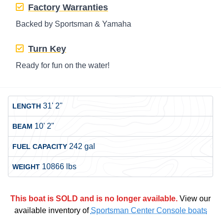
Factory Warranties
Backed by Sportsman & Yamaha
Turn Key
Ready for fun on the water!
31' 2"
LENGTH
10' 2"
BEAM
242 gal
FUEL CAPACITY
10866 lbs
WEIGHT
This boat is SOLD and is no longer available.
View our
available inventory of
Sportsman Center Console boats