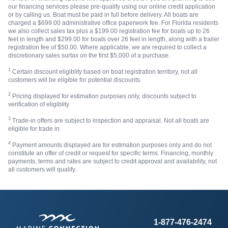
our financing services please pre-qualify using our online credit application
or by calling us. Boat must be paid in full before delivery. All boats are
charged a $699.00 administrative office paperwork fee. For Florida residents
we also collect sales tax plus a $199.00 registration fee for boats up to 26
feet in length and $299.00 for boats over 26 feet in length, along with a trailer
registration fee of $50.00. Where applicable, we are required to collect a
discretionary sales surtax on the first $5,000 of a purchase.
1
Certain discount eligiblity based on boat registration territory, not all
customers will be eligible for potential discounts.
2
Pricing displayed for estimation purposes only, discounts subject to
verification of eligiblity
3
Trade-in offers are subject to inspection and appraisal. Not all boats are
eligible for trade in.
4
Payment amounts displayed are for estimation purposes only and do not
constitute an offer of credit or request for specific terms. Financing, monthly
payments, terms and rates are subject to credit approval and availability, not
all customers will qualify.
1-877-476-2474