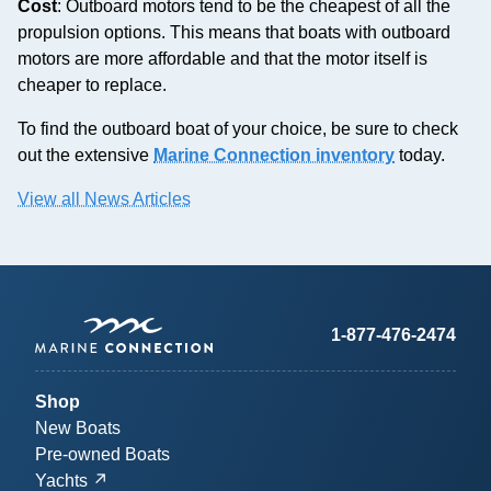
Cost
: Outboard motors tend to be the cheapest of all the
propulsion options. This means that boats with outboard
motors are more affordable and that the motor itself is
cheaper to replace.
To find the outboard boat of your choice, be sure to check
out the extensive
Marine Connection inventory
today.
View all News Articles
1-877-476-2474
Shop
New Boats
Pre-owned Boats
Yachts