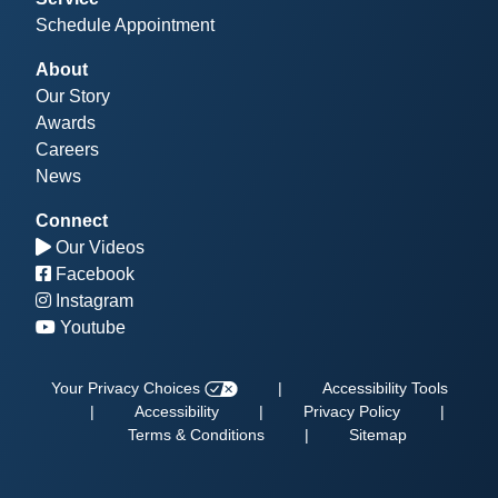
Schedule Appointment
About
Our Story
Awards
Careers
News
Connect
Our Videos
Facebook
Instagram
Youtube
Your Privacy Choices
|
Accessibility Tools
|
Accessibility
|
Privacy Policy
|
Terms & Conditions
|
Sitemap