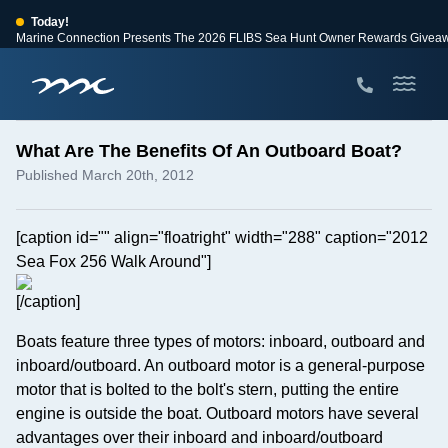
Today!
Marine Connection Presents The 2026 FLIBS Sea Hunt Owner Rewards Givea
View Events
Huge Savings
Save $10,000 on 2026 Sea Hunt models!
View Offers
What Are The Benefits Of An Outboard Boat?
Published March 20th, 2012
[caption id="" align="floatright" width="288" caption="2012
Sea Fox 256 Walk Around"]
[/caption]
Boats feature three types of motors: inboard, outboard and
inboard/outboard. An outboard motor is a general-purpose
motor that is bolted to the bolt's stern, putting the entire
engine is outside the boat. Outboard motors have several
advantages over their inboard and inboard/outboard