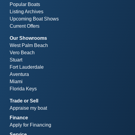
Popular Boats
Listing Archives
Upcoming Boat Shows
Current Offers
Our Showrooms
West Palm Beach
Vero Beach
Stuart
Fort Lauderdale
Aventura
Miami
Florida Keys
Trade or Sell
Appraise my boat
Finance
Apply for Financing
Service