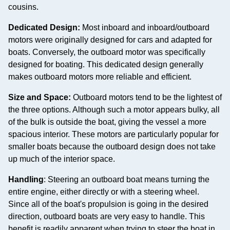
cousins.
Dedicated Design:
Most inboard and inboard/outboard
motors were originally designed for cars and adapted for
boats. Conversely, the outboard motor was specifically
designed for boating. This dedicated design generally
makes outboard motors more reliable and efficient.
Size and Space:
Outboard motors tend to be the lightest of
the three options. Although such a motor appears bulky, all
of the bulk is outside the boat, giving the vessel a more
spacious interior. These motors are particularly popular for
smaller boats because the outboard design does not take
up much of the interior space.
Handling
: Steering an outboard boat means turning the
entire engine, either directly or with a steering wheel.
Since all of the boat's propulsion is going in the desired
direction, outboard boats are very easy to handle. This
benefit is readily apparent when trying to steer the boat in