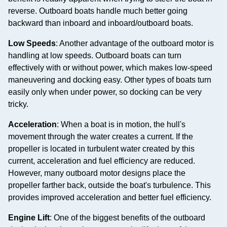
reverse. Outboard boats handle much better going
backward than inboard and inboard/outboard boats.
Low Speeds
: Another advantage of the outboard motor is
handling at low speeds. Outboard boats can turn
effectively with or without power, which makes low-speed
maneuvering and docking easy. Other types of boats turn
easily only when under power, so docking can be very
tricky.
Acceleration
: When a boat is in motion, the hull's
movement through the water creates a current. If the
propeller is located in turbulent water created by this
current, acceleration and fuel efficiency are reduced.
However, many outboard motor designs place the
propeller farther back, outside the boat's turbulence. This
provides improved acceleration and better fuel efficiency.
Engine Lift
: One of the biggest benefits of the outboard