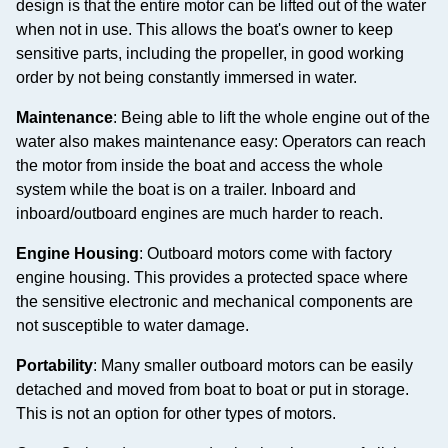
design is that the entire motor can be lifted out of the water
when not in use. This allows the boat's owner to keep
sensitive parts, including the propeller, in good working
order by not being constantly immersed in water.
Maintenance
: Being able to lift the whole engine out of the
water also makes maintenance easy: Operators can reach
the motor from inside the boat and access the whole
system while the boat is on a trailer. Inboard and
inboard/outboard engines are much harder to reach.
Engine Housing
: Outboard motors come with factory
engine housing. This provides a protected space where
the sensitive electronic and mechanical components are
not susceptible to water damage.
Portability
: Many smaller outboard motors can be easily
detached and moved from boat to boat or put in storage.
This is not an option for other types of motors.