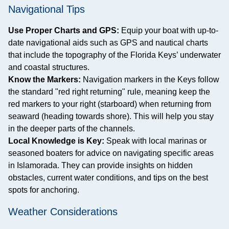
Navigational Tips
Use Proper Charts and GPS:
Equip your boat with up-to-
date navigational aids such as GPS and nautical charts
that include the topography of the Florida Keys’ underwater
and coastal structures.
Know the Markers:
Navigation markers in the Keys follow
the standard "red right returning" rule, meaning keep the
red markers to your right (starboard) when returning from
seaward (heading towards shore). This will help you stay
in the deeper parts of the channels.
Local Knowledge is Key:
Speak with local marinas or
seasoned boaters for advice on navigating specific areas
in Islamorada. They can provide insights on hidden
obstacles, current water conditions, and tips on the best
spots for anchoring.
Weather Considerations