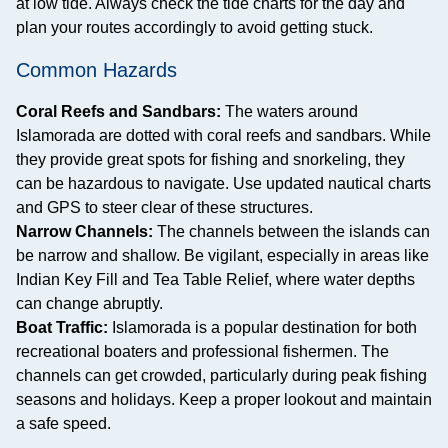
at low tide. Always check the tide charts for the day and
plan your routes accordingly to avoid getting stuck.
Common Hazards
Coral Reefs and Sandbars:
The waters around
Islamorada are dotted with coral reefs and sandbars. While
they provide great spots for fishing and snorkeling, they
can be hazardous to navigate. Use updated nautical charts
and GPS to steer clear of these structures.
Narrow Channels:
The channels between the islands can
be narrow and shallow. Be vigilant, especially in areas like
Indian Key Fill and Tea Table Relief, where water depths
can change abruptly.
Boat Traffic:
Islamorada is a popular destination for both
recreational boaters and professional fishermen. The
channels can get crowded, particularly during peak fishing
seasons and holidays. Keep a proper lookout and maintain
a safe speed.