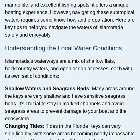
marine life, and excellent fishing spots, it offers a unique
boating experience. However, navigating these subtropical
waters requires some know-how and preparation. Here are
key tips to help you navigate the waters of Islamorada
safely and enjoyably.
Understanding the Local Water Conditions
Islamorada's waterways are a mix of shallow flats,
backcountry waters, and open ocean accesses, each with
its own set of conditions:
Shallow Waters and Seagrass Beds:
Many areas around
the keys are very shallow and have sensitive seagrass
beds. It's crucial to stay in marked channels and avoid
seagrass areas to prevent damage to your boat and the
ecosystem.
Changing Tides:
Tides in the Florida Keys can vary
significantly, with some areas becoming nearly impassable