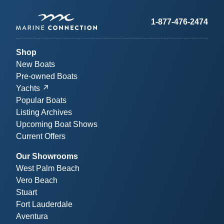
1-877-476-2474
Shop
New Boats
Pre-owned Boats
Yachts
Popular Boats
Listing Archives
Upcoming Boat Shows
Current Offers
Our Showrooms
West Palm Beach
Vero Beach
Stuart
Fort Lauderdale
Aventura