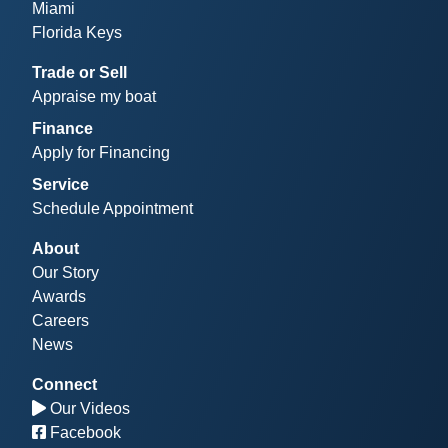
Miami
Florida Keys
Trade or Sell
Appraise my boat
Finance
Apply for Financing
Service
Schedule Appointment
About
Our Story
Awards
Careers
News
Connect
Our Videos
Facebook