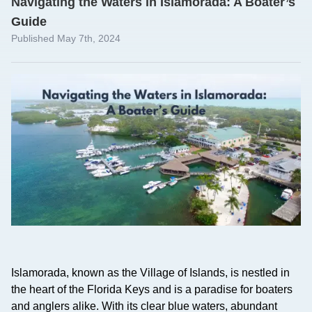
Navigating the Waters in Islamorada: A Boater’s
Guide
Published May 7th, 2024
Islamorada, known as the Village of Islands, is nestled in
the heart of the Florida Keys and is a paradise for boaters
and anglers alike. With its clear blue waters, abundant