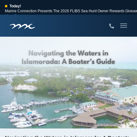
Today!
Marine Connection Presents The 2026 FLIBS Sea Hunt Owner Rewards Givea
View Events
Huge Savings
Save $10,000 on 2026 Sea Hunt models!
View Offers