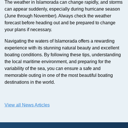
The weather in Islamorada can change rapidly, and storms
can appear suddenly, especially during hurricane season
(June through November). Always check the weather
forecast before heading out and be prepared to change
your plans if necessary.
Navigating the waters of Islamorada offers a rewarding
experience with its stunning natural beauty and excellent
boating conditions. By following these tips, understanding
the local maritime environment, and preparing for the
variability of the sea, you can ensure a safe and
memorable outing in one of the most beautiful boating
destinations in the world.
View all News Articles