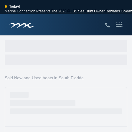
Today!
Marine Connection Presents The 2026 FLIBS Sea Hunt Owner Rewards Givea
View Events
Huge Savings
Save $10,000 on 2026 Sea Hunt models!
View Offers
Sold New and Used boats in South Florida