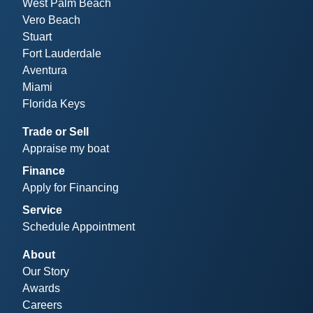
West Palm Beach
Vero Beach
Stuart
Fort Lauderdale
Aventura
Miami
Florida Keys
Trade or Sell
Appraise my boat
Finance
Apply for Financing
Service
Schedule Appointment
About
Our Story
Awards
Careers