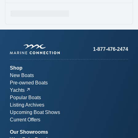
1-877-476-2474
Shop
New Boats
Pre-owned Boats
Yachts
Popular Boats
Listing Archives
Upcoming Boat Shows
Current Offers
Our Showrooms