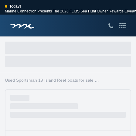
Today!
Marine Connection Presents The 2026 FLIBS Sea Hunt Owner Rewards Givea
View Events
Huge Savings
Save $10,000 on 2026 Sea Hunt models!
View Offers
Used Sportsman 19 Island Reef boats for sale in South Florida