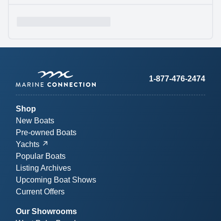
1-877-476-2474
Shop
New Boats
Pre-owned Boats
Yachts
Popular Boats
Listing Archives
Upcoming Boat Shows
Current Offers
Our Showrooms