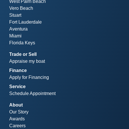
West Palm Beach
Vero Beach
Stuart
Fort Lauderdale
Aventura
Miami
Florida Keys
Trade or Sell
Appraise my boat
Finance
Apply for Financing
Service
Schedule Appointment
About
Our Story
Awards
Careers