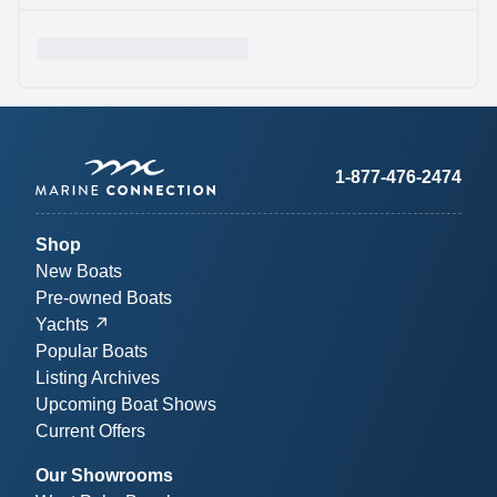
1-877-476-2474
Shop
New Boats
Pre-owned Boats
Yachts
Popular Boats
Listing Archives
Upcoming Boat Shows
Current Offers
Our Showrooms