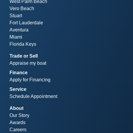
West Palm Beach
Vero Beach
Stuart
Fort Lauderdale
Aventura
Miami
Florida Keys
Trade or Sell
Appraise my boat
Finance
Apply for Financing
Service
Schedule Appointment
About
Our Story
Awards
Careers