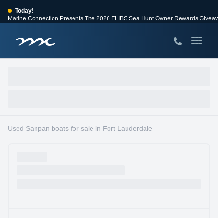
Today!
Marine Connection Presents The 2026 FLIBS Sea Hunt Owner Rewards Givea
View Events
Huge Savings
Save $10,000 on 2026 Sea Hunt models!
View Offers
Used Sanpan boats for sale in Fort Lauderdale