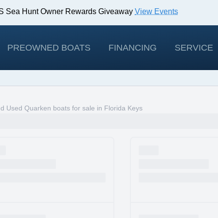
IBS Sea Hunt Owner Rewards Giveaway
View Events
odels!
View Offers
PREOWNED BOATS
FINANCING
SERVICE
 Used Quarken boats for sale in Florida Keys