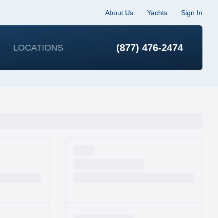
About Us
Yachts
Sign In
(877) 476-2474
LOCATIONS