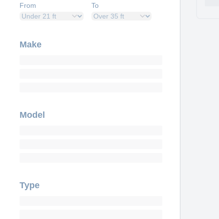
From
To
Make
Model
Type