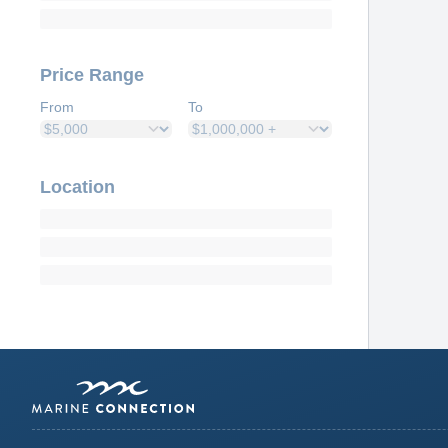
Price Range
From
To
Location