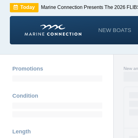
Today
Marine Connection Presents The 2026 FL
Huge Savings
Save $10,000 on 2026 Sea Hunt m
NEW BOATS
Promotions
New and
Condition
Length