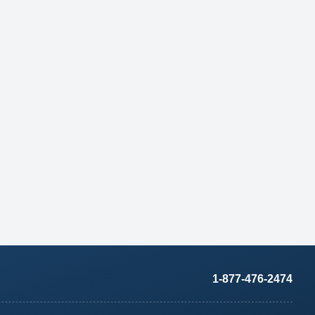
1-877-476-2474