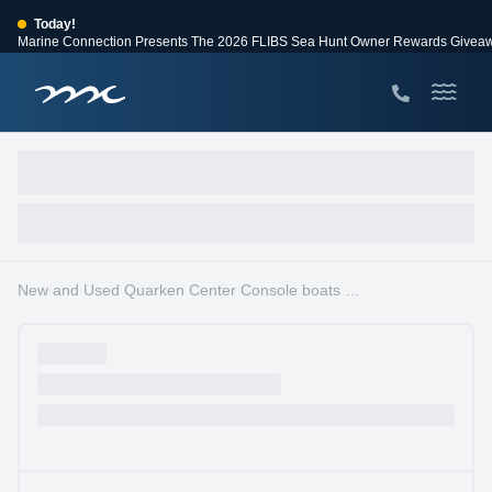
Today!
Marine Connection Presents The 2026 FLIBS Sea Hunt Owner Rewards Givea
View Events
Huge Savings
Save $10,000 on 2026 Sea Hunt models!
View Offers
New and Used Quarken Center Console boats for sale in Fort Lauderdale