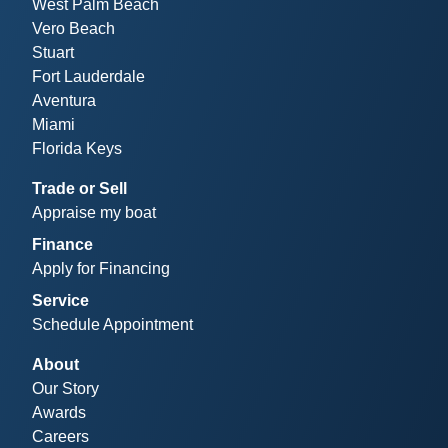
West Palm Beach
Vero Beach
Stuart
Fort Lauderdale
Aventura
Miami
Florida Keys
Trade or Sell
Appraise my boat
Finance
Apply for Financing
Service
Schedule Appointment
About
Our Story
Awards
Careers