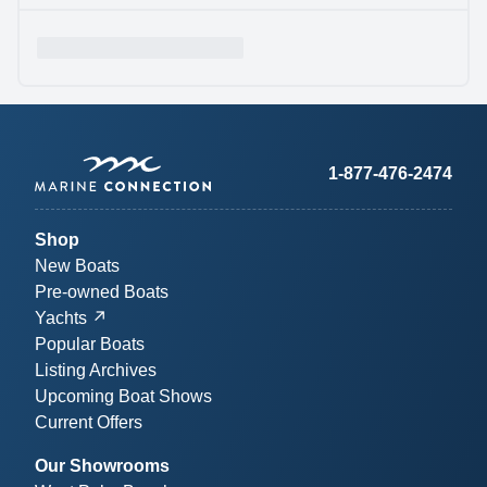
1-877-476-2474
Shop
New Boats
Pre-owned Boats
Yachts
Popular Boats
Listing Archives
Upcoming Boat Shows
Current Offers
Our Showrooms