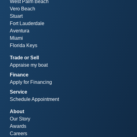
West Palm Beach
Vero Beach
Stuart
Fort Lauderdale
Aventura
Miami
Florida Keys
Trade or Sell
Appraise my boat
Finance
Apply for Financing
Service
Schedule Appointment
About
Our Story
Awards
Careers