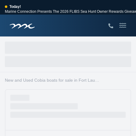
Today!
Marine Connection Presents The 2026 FLIBS Sea Hunt Owner Rewards Givea
View Events
Huge Savings
Save $10,000 on 2026 Sea Hunt models!
View Offers
New and Used Cobia boats for sale in Fort Lauderdale