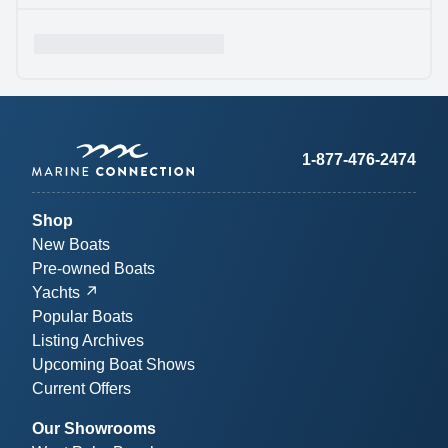
1-877-476-2474
Shop
New Boats
Pre-owned Boats
Yachts
Popular Boats
Listing Archives
Upcoming Boat Shows
Current Offers
Our Showrooms