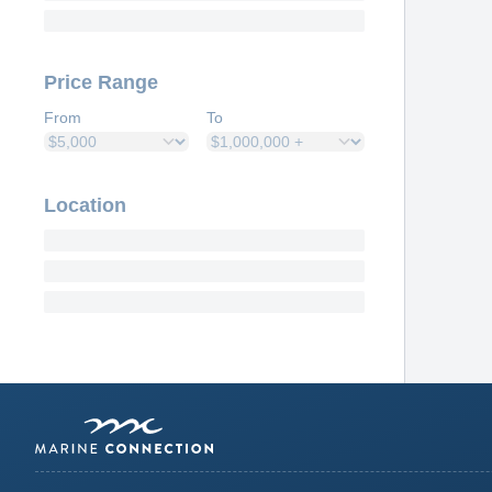
Price Range
From
To
Location