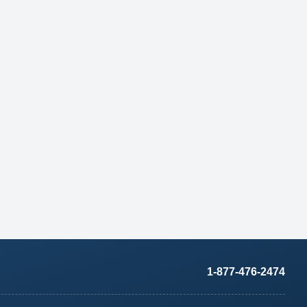
1-877-476-2474