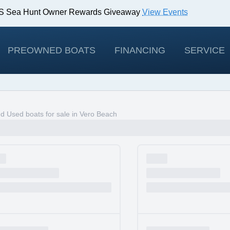
IBS Sea Hunt Owner Rewards Giveaway
View Events
odels!
View Offers
PREOWNED BOATS
FINANCING
SERVICE
 Used boats for sale in Vero Beach