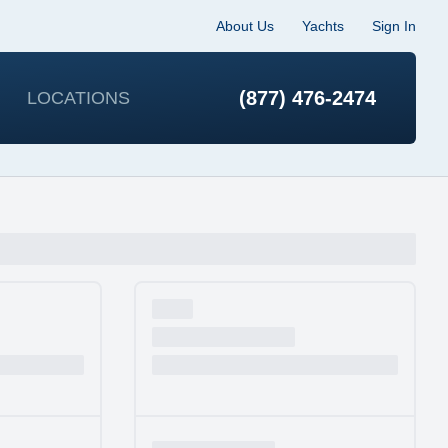
About Us
Yachts
Sign In
(877) 476-2474
LOCATIONS