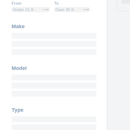
From
To
Make
Model
Type