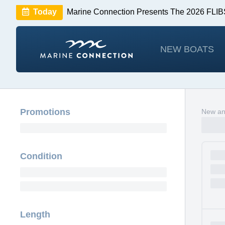
Today
Marine Connection Presents The 2026 FL
Huge Savings
Save $10,000 on 2026 Sea Hunt m
NEW BOATS
Promotions
New and
Condition
Length