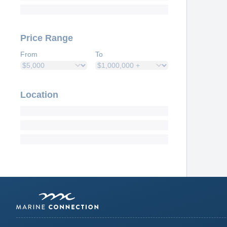
Price Range
From
To
Location