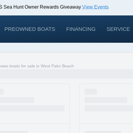
IBS Sea Hunt Owner Rewards Giveaway
View Events
odels!
View Offers
PREOWNED BOATS
FINANCING
SERVICE
wes boats for sale in West Palm Beach