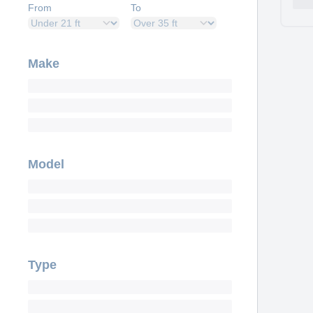
From
To
Make
Model
Type