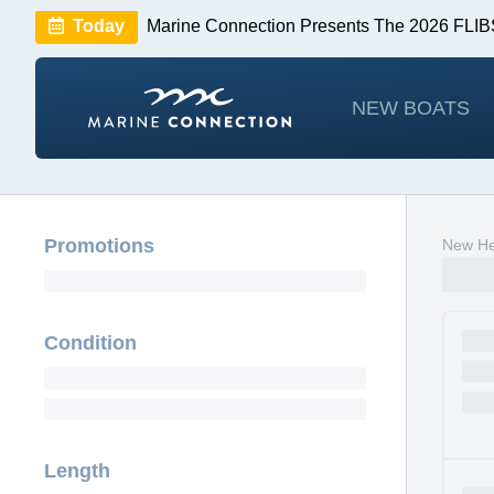
Today
Marine Connection Presents The 2026 FL
Huge Savings
Save $10,000 on 2026 Sea Hunt m
NEW BOATS
Promotions
New He
Condition
Length