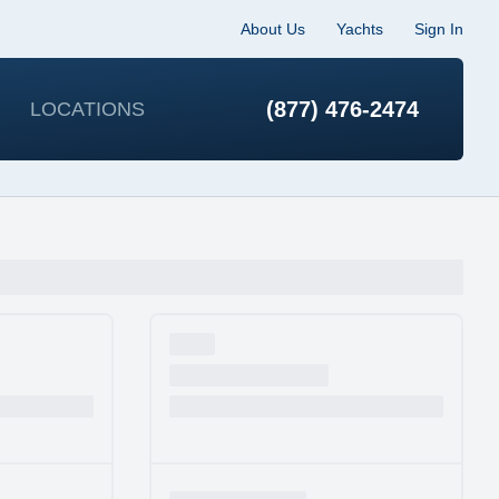
About Us
Yachts
Sign In
(877) 476-2474
LOCATIONS