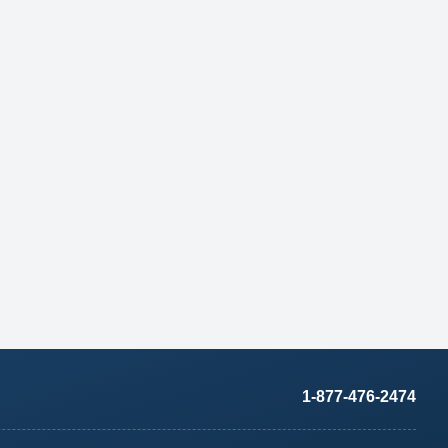
1-877-476-2474