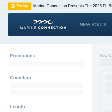
Today
Marine Connection Presents The 2026 FL
Huge Savings
Save $10,000 on 2026 Sea Hunt m
NEW BOATS
Promotions
New Co
Condition
Length