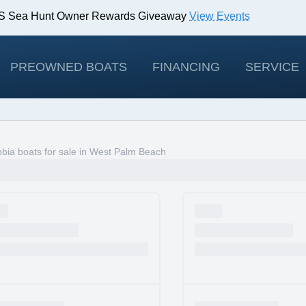
IBS Sea Hunt Owner Rewards Giveaway
View Events
odels!
View Offers
PREOWNED BOATS
FINANCING
SERVICE
bia boats for sale in West Palm Beach